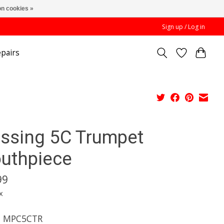
n cookies »
Sign up / Log in
pairs
essing 5C Trumpet
uthpiece
99
x
l MPC5CTR