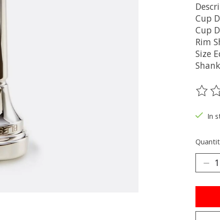
Descr
Cup 
Cup D
Rim S
Size 
Shank
The ra
In s
Quantit