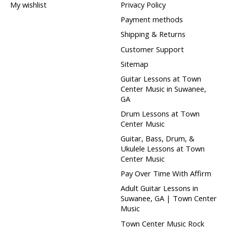
My wishlist
Privacy Policy
Payment methods
Shipping & Returns
Customer Support
Sitemap
Guitar Lessons at Town
Center Music in Suwanee,
GA
Drum Lessons at Town
Center Music
Guitar, Bass, Drum, &
Ukulele Lessons at Town
Center Music
Pay Over Time With Affirm
Adult Guitar Lessons in
Suwanee, GA | Town Center
Music
Town Center Music Rock