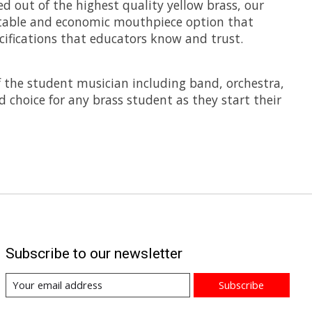
 out of the highest quality yellow brass, our
ortable and economic mouthpiece option that
cifications that educators know and trust.
f the student musician including band, orchestra,
 choice for any brass student as they start their
Subscribe to our newsletter
Subscribe