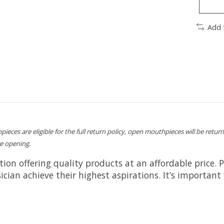
Add 
pieces are eligible for the full return policy, open mouthpieces will be retur
e opening.
ation offering quality products at an affordable price. 
an achieve their highest aspirations. It’s important 