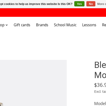
pt cookies to help us improve this website Is this OK?
Yes
No
More o
hop
Gift cards
Brands
School Music
Lessons
Re
Bl
Mo
$36.
Excl. ta
Mode