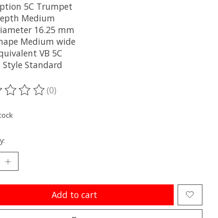
iption 5C Trumpet
Depth Medium
iameter 16.25 mm
hape Medium wide
Equivalent VB 5C
 Style Standard
(0)
ting of this product is
0
out of 5
tock
y:
Add to cart