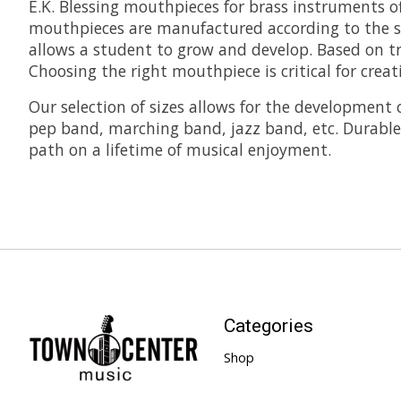
E.K. Blessing mouthpieces for brass instruments o
mouthpieces are manufactured according to the st
allows a student to grow and develop. Based on tr
Choosing the right mouthpiece is critical for creat
Our selection of sizes allows for the development
pep band, marching band, jazz band, etc. Durable, 
path on a lifetime of musical enjoyment.
Categories
Shop