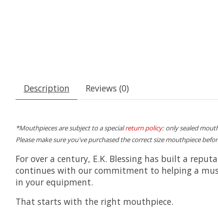
Description
Reviews (0)
*Mouthpieces are subject to a special
return policy
: only sealed mouth
Please make sure you've purchased the correct size mouthpiece befor
For over a century, E.K. Blessing has built a reput
continues with our commitment to helping a musici
in your equipment.
That starts with the right mouthpiece.