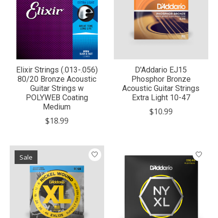
Elixir Strings (.013-.056)
D'Addario EJ15
80/20 Bronze Acoustic
Phosphor Bronze
Guitar Strings w
Acoustic Guitar Strings
POLYWEB Coating
Extra Light 10-47
Medium
$10.99
$18.99
Sale