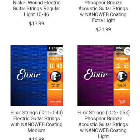
Nickel Wound Electric
Phosphor Bronze
Guitar Strings Regular
Acoustic Guitar Strings
Light 10-46
w NANOWEB Coating
Extra Light
$13.99
$21.99
Elixir Strings (.011-.049)
Elixir Strings (.012-.053)
Electric Guitar Strings
Phosphor Bronze
with NANOWEB Coating
Acoustic Guitar Strings
Medium
w NANOWEB Coating
Light
$16.99