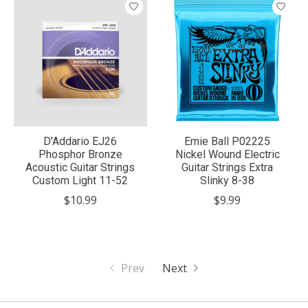
D'Addario EJ26
Ernie Ball P02225
Phosphor Bronze
Nickel Wound Electric
Acoustic Guitar Strings
Guitar Strings Extra
Custom Light 11-52
Slinky 8-38
$10.99
$9.99
Prev
Next