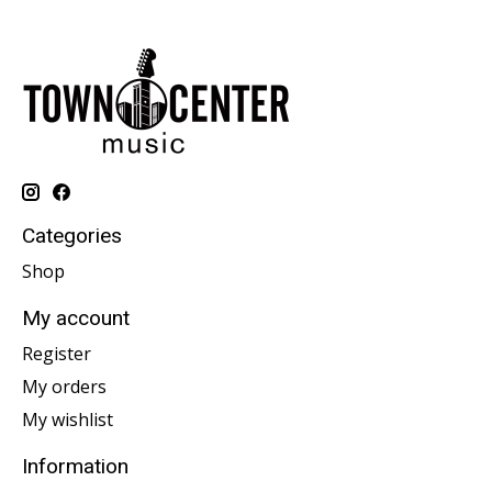
Categories
Shop
My account
Register
My orders
My wishlist
Information