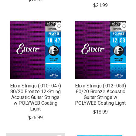
$21.99
Elixir Strings (.010-.047)
Elixir Strings (.012-.053)
80/20 Bronze 12-String
80/20 Bronze Acoustic
Acoustic Guitar Strings
Guitar Strings w
w POLYWEB Coating
POLYWEB Coating Light
Light
$18.99
$26.99