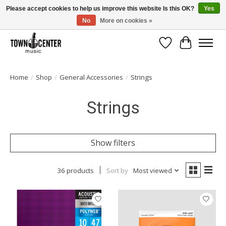
Please accept cookies to help us improve this website Is this OK?
Yes
No
More on cookies »
Free Shipping on Most Orders Over $99!
Wish List
Cart
Home
/
Shop
/
General Accessories
/
Strings
Strings
Show filters
36 products
Sort by
Most viewed