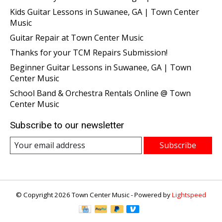
Kids Guitar Lessons in Suwanee, GA | Town Center
Music
Guitar Repair at Town Center Music
Thanks for your TCM Repairs Submission!
Beginner Guitar Lessons in Suwanee, GA | Town
Center Music
School Band & Orchestra Rentals Online @ Town
Center Music
Subscribe to our newsletter
Subscribe
© Copyright 2026 Town Center Music - Powered by
Lightspeed