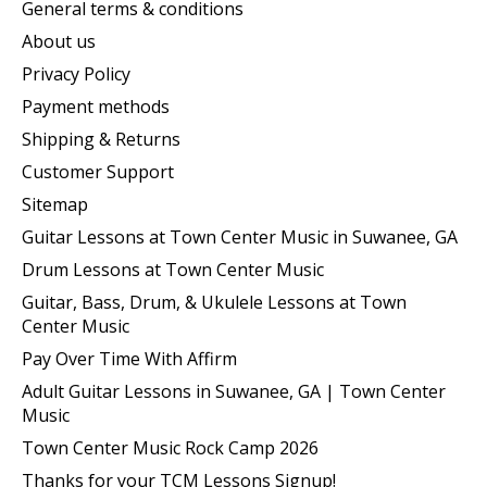
General terms & conditions
About us
Privacy Policy
Payment methods
Shipping & Returns
Customer Support
Sitemap
Guitar Lessons at Town Center Music in Suwanee, GA
Drum Lessons at Town Center Music
Guitar, Bass, Drum, & Ukulele Lessons at Town
Center Music
Pay Over Time With Affirm
Adult Guitar Lessons in Suwanee, GA | Town Center
Music
Town Center Music Rock Camp 2026
Thanks for your TCM Lessons Signup!