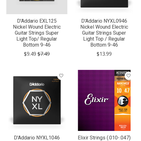
D'Addario EXL125
D'Addario NYXL0946
Nickel Wound Electric
Nickel Wound Electric
Guitar Strings Super
Guitar Strings Super
Light Top/ Regular
Light Top / Regular
Bottom 9-46
Bottom 9-46
$9.49
$7.49
$13.99
D'Addario NYXL1046
Elixir Strings (.010-.047)