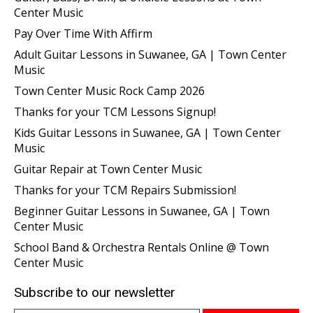
Center Music
Pay Over Time With Affirm
Adult Guitar Lessons in Suwanee, GA | Town Center
Music
Town Center Music Rock Camp 2026
Thanks for your TCM Lessons Signup!
Kids Guitar Lessons in Suwanee, GA | Town Center
Music
Guitar Repair at Town Center Music
Thanks for your TCM Repairs Submission!
Beginner Guitar Lessons in Suwanee, GA | Town
Center Music
School Band & Orchestra Rentals Online @ Town
Center Music
Subscribe to our newsletter