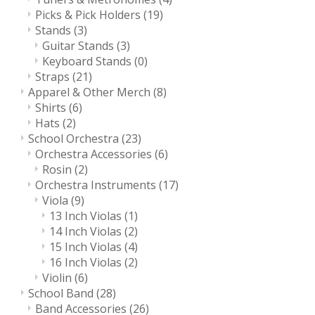
Picks & Pick Holders
(19)
Stands
(3)
Guitar Stands
(3)
Keyboard Stands
(0)
Straps
(21)
Apparel & Other Merch
(8)
Shirts
(6)
Hats
(2)
School Orchestra
(23)
Orchestra Accessories
(6)
Rosin
(2)
Orchestra Instruments
(17)
Viola
(9)
13 Inch Violas
(1)
14 Inch Violas
(2)
15 Inch Violas
(4)
16 Inch Violas
(2)
Violin
(6)
School Band
(28)
Band Accessories
(26)