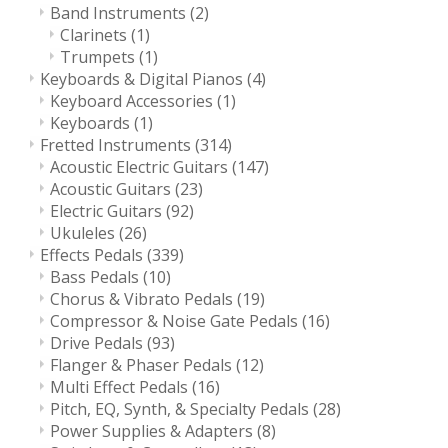
Band Instruments
(2)
Clarinets
(1)
Trumpets
(1)
Keyboards & Digital Pianos
(4)
Keyboard Accessories
(1)
Keyboards
(1)
Fretted Instruments
(314)
Acoustic Electric Guitars
(147)
Acoustic Guitars
(23)
Electric Guitars
(92)
Ukuleles
(26)
Effects Pedals
(339)
Bass Pedals
(10)
Chorus & Vibrato Pedals
(19)
Compressor & Noise Gate Pedals
(16)
Drive Pedals
(93)
Flanger & Phaser Pedals
(12)
Multi Effect Pedals
(16)
Pitch, EQ, Synth, & Specialty Pedals
(28)
Power Supplies & Adapters
(8)