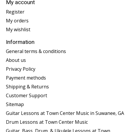
My account
Register
My orders
My wishlist
Information
General terms & conditions
About us
Privacy Policy
Payment methods
Shipping & Returns
Customer Support
Sitemap
Guitar Lessons at Town Center Music in Suwanee, GA
Drum Lessons at Town Center Music
Guitar, Bass, Drum, & Ukulele Lessons at Town