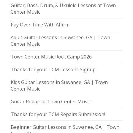
Guitar, Bass, Drum, & Ukulele Lessons at Town
Center Music
Pay Over Time With Affirm
Adult Guitar Lessons in Suwanee, GA | Town
Center Music
Town Center Music Rock Camp 2026
Thanks for your TCM Lessons Signup!
Kids Guitar Lessons in Suwanee, GA | Town
Center Music
Guitar Repair at Town Center Music
Thanks for your TCM Repairs Submission!
Beginner Guitar Lessons in Suwanee, GA | Town