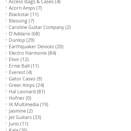
Access Bags & Cases
(4)
Acorn Amps
(7)
Blackstar
(11)
Blessing
(7)
Caroline Guitar Company
(2)
D'Addario
(68)
Dunlop
(29)
Earthquaker Devices
(20)
Electro Harmonix
(84)
Elixir
(12)
Ernie Ball
(11)
Everest
(4)
Gator Cases
(9)
Greer Amps
(24)
Hal Leonard
(81)
Hofner
(0)
IK Multimedia
(19)
Jasmine
(2)
Jet Guitars
(33)
Juno
(11)
Kala
(26)