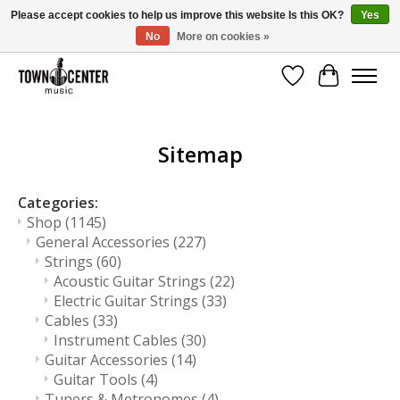
Please accept cookies to help us improve this website Is this OK?
Yes
No
More on cookies »
Free Shipping on Most Orders Over $99!
Wish List
Cart
Sitemap
Categories:
Shop
(1145)
General Accessories
(227)
Strings
(60)
Acoustic Guitar Strings
(22)
Electric Guitar Strings
(33)
Cables
(33)
Instrument Cables
(30)
Guitar Accessories
(14)
Guitar Tools
(4)
Tuners & Metronomes
(4)