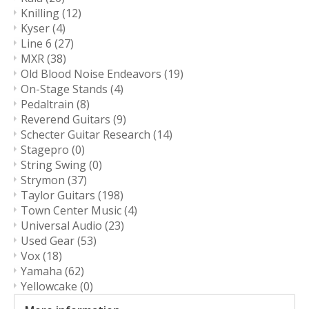
Knilling
(12)
Kyser
(4)
Line 6
(27)
MXR
(38)
Old Blood Noise Endeavors
(19)
On-Stage Stands
(4)
Pedaltrain
(8)
Reverend Guitars
(9)
Schecter Guitar Research
(14)
Stagepro
(0)
String Swing
(0)
Strymon
(37)
Taylor Guitars
(198)
Town Center Music
(4)
Universal Audio
(23)
Used Gear
(53)
Vox
(18)
Yamaha
(62)
Yellowcake
(0)