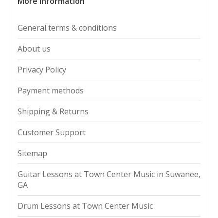
More information
General terms & conditions
About us
Privacy Policy
Payment methods
Shipping & Returns
Customer Support
Sitemap
Guitar Lessons at Town Center Music in Suwanee,
GA
Drum Lessons at Town Center Music