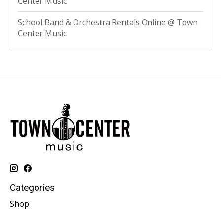
Center Music
School Band & Orchestra Rentals Online @ Town
Center Music
Categories
Shop