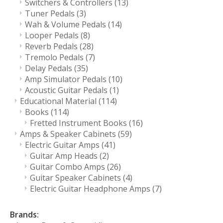
Switchers & Controllers
(13)
Tuner Pedals
(3)
Wah & Volume Pedals
(14)
Looper Pedals
(8)
Reverb Pedals
(28)
Tremolo Pedals
(7)
Delay Pedals
(35)
Amp Simulator Pedals
(10)
Acoustic Guitar Pedals
(1)
Educational Material
(114)
Books
(114)
Fretted Instrument Books
(16)
Amps & Speaker Cabinets
(59)
Electric Guitar Amps
(41)
Guitar Amp Heads
(2)
Guitar Combo Amps
(26)
Guitar Speaker Cabinets
(4)
Electric Guitar Headphone Amps
(7)
Brands: