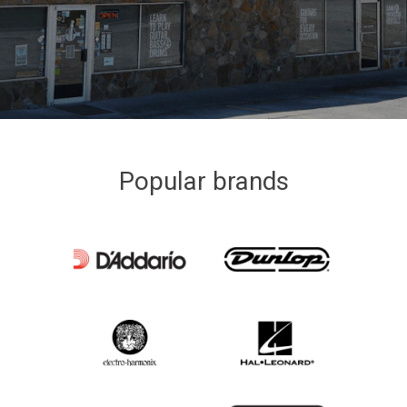
Popular brands