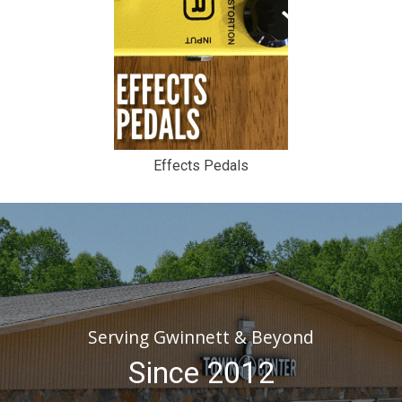
Effects Pedals
Serving Gwinnett & Beyond
Since 2012