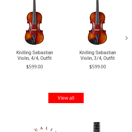
Knilling Sebastian
Knilling Sebastian
Violin, 4/4, Outfit
Violin, 3/4, Outfit
$599.00
$599.00
View all