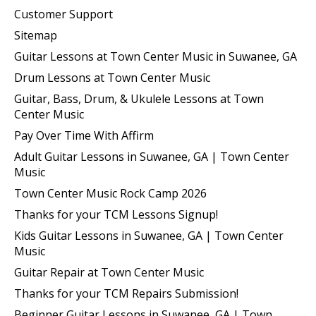
Customer Support
Sitemap
Guitar Lessons at Town Center Music in Suwanee, GA
Drum Lessons at Town Center Music
Guitar, Bass, Drum, & Ukulele Lessons at Town
Center Music
Pay Over Time With Affirm
Adult Guitar Lessons in Suwanee, GA | Town Center
Music
Town Center Music Rock Camp 2026
Thanks for your TCM Lessons Signup!
Kids Guitar Lessons in Suwanee, GA | Town Center
Music
Guitar Repair at Town Center Music
Thanks for your TCM Repairs Submission!
Beginner Guitar Lessons in Suwanee, GA | Town