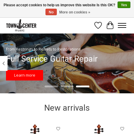
Please accept cookies to help us improve this website Is this OK?
Yes
No
More on cookies »
Free Shipping on Most Orders Over $99!
Wish List
Cart
Hero slideshow items
From Restrings to Refrets to Restorations
Full Service Guitar Repair
Learn more
New arrivals
Product carousel items