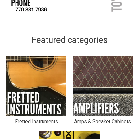
Featured categories
Fretted Instruments
Amps & Speaker Cabinets