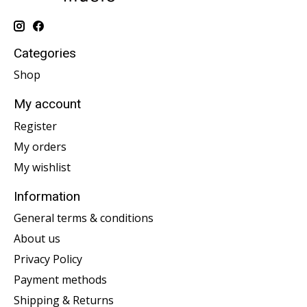
Categories
Shop
My account
Register
My orders
My wishlist
Information
General terms & conditions
About us
Privacy Policy
Payment methods
Shipping & Returns