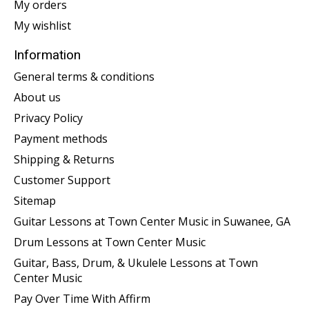
My orders
My wishlist
Information
General terms & conditions
About us
Privacy Policy
Payment methods
Shipping & Returns
Customer Support
Sitemap
Guitar Lessons at Town Center Music in Suwanee, GA
Drum Lessons at Town Center Music
Guitar, Bass, Drum, & Ukulele Lessons at Town
Center Music
Pay Over Time With Affirm