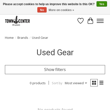
Please accept cookies to help us improve this website Is this OK?
Yes
No
More on cookies »
Free Shipping on Most Orders Over $99!
Wish List
Cart
Home
/
Brands
/
Used Gear
Used Gear
Show filters
0 products
Sort by
Most viewed
No products found