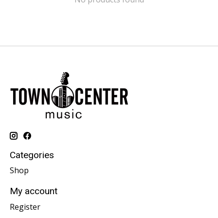
Categories
Shop
My account
Register