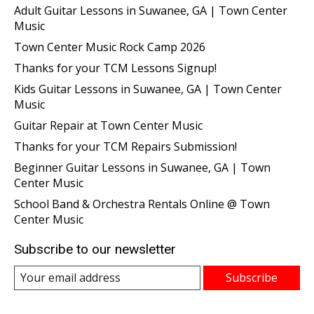
Adult Guitar Lessons in Suwanee, GA | Town Center
Music
Town Center Music Rock Camp 2026
Thanks for your TCM Lessons Signup!
Kids Guitar Lessons in Suwanee, GA | Town Center
Music
Guitar Repair at Town Center Music
Thanks for your TCM Repairs Submission!
Beginner Guitar Lessons in Suwanee, GA | Town
Center Music
School Band & Orchestra Rentals Online @ Town
Center Music
Subscribe to our newsletter
Subscribe