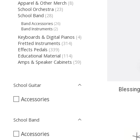
Apparel & Other Merch
(8)
School Orchestra
(23)
School Band
(28)
Band Accessories
(26)
Band Instruments
(2)
Keyboards & Digital Pianos
(4)
Fretted Instruments
(314)
Effects Pedals
(339)
Educational Material
(114)
Amps & Speaker Cabinets
(59)
School Guitar
Blessin
Accessories
School Band
Accessories