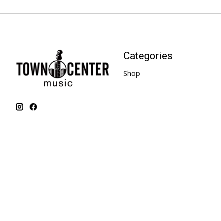
Categories
Shop