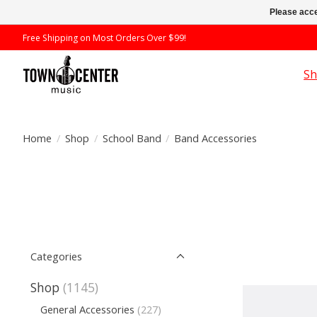
Please acce
Free Shipping on Most Orders Over $99!
S
Home
/
Shop
/
School Band
/
Band Accessories
Categories
Shop
(1145)
General Accessories
(227)