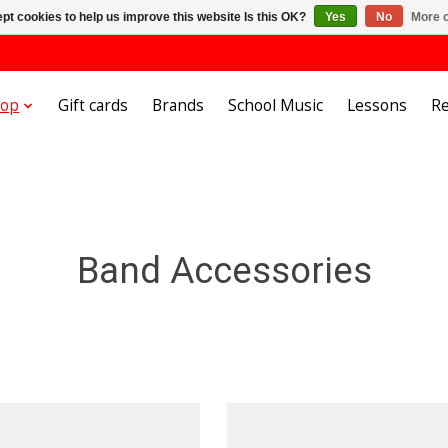
pt cookies to help us improve this website Is this OK?
Yes
No
More o
hop
Gift cards
Brands
School Music
Lessons
Re
Band Accessories