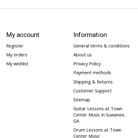
My account
Information
Register
General terms & conditions
My orders
About us
My wishlist
Privacy Policy
Payment methods
Shipping & Returns
Customer Support
Sitemap
Guitar Lessons at Town
Center Music in Suwanee,
GA
Drum Lessons at Town
Center Music