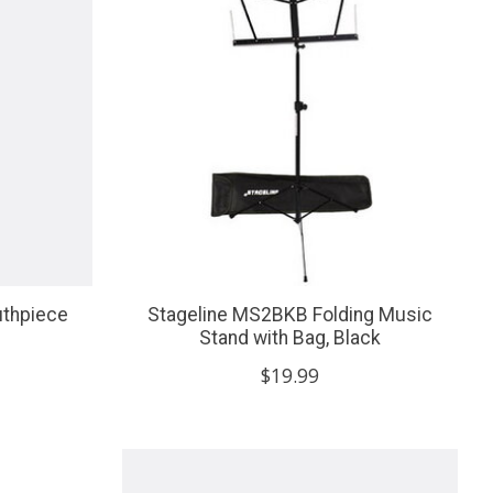
uthpiece
Stageline MS2BKB Folding Music
Stand with Bag, Black
$19.99