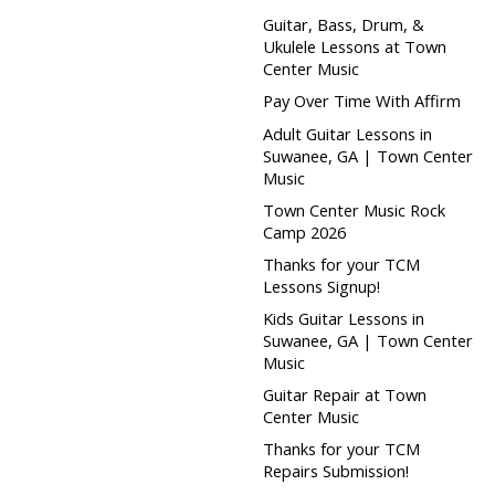
Guitar, Bass, Drum, &
Ukulele Lessons at Town
Center Music
Pay Over Time With Affirm
Adult Guitar Lessons in
Suwanee, GA | Town Center
Music
Town Center Music Rock
Camp 2026
Thanks for your TCM
Lessons Signup!
Kids Guitar Lessons in
Suwanee, GA | Town Center
Music
Guitar Repair at Town
Center Music
Thanks for your TCM
Repairs Submission!