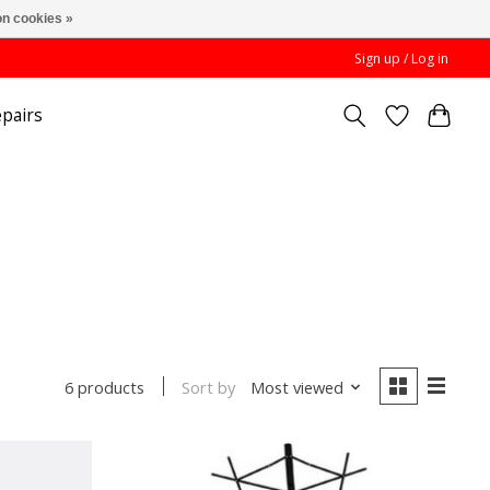
n cookies »
Sign up / Log in
pairs
Sort by
Most viewed
6 products