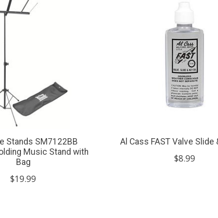
ge Stands SM7122BB
Al Cass FAST Valve Slide 
lding Music Stand with
$8.99
Bag
$19.99