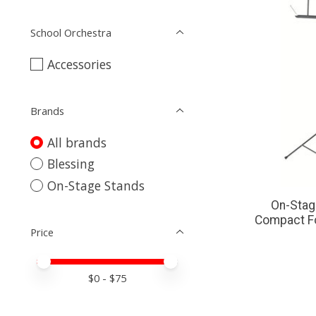
School Orchestra
Accessories
Brands
All brands
Blessing
On-Stage Stands
On-Sta
Compact Fo
Price
Price minimum value
Price maximum value
$
0
- $
75