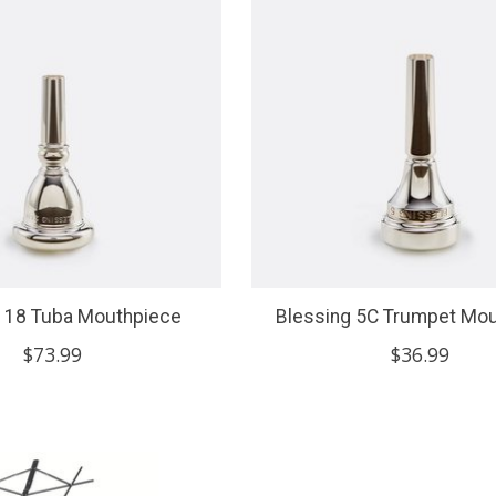
g 18 Tuba Mouthpiece
Blessing 5C Trumpet Mo
$73.99
$36.99