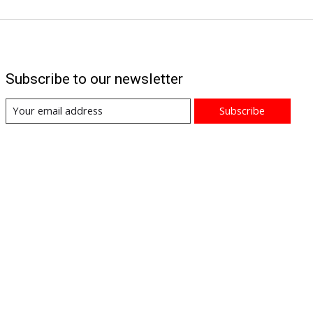
Subscribe to our newsletter
Subscribe