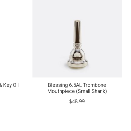
& Key Oil
Blessing 6.5AL Trombone
Mouthpiece (Small Shank)
$48.99