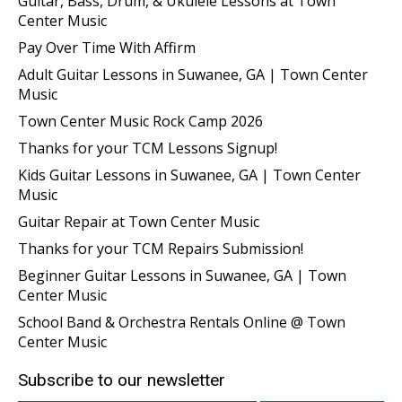
Guitar, Bass, Drum, & Ukulele Lessons at Town
Center Music
Pay Over Time With Affirm
Adult Guitar Lessons in Suwanee, GA | Town Center
Music
Town Center Music Rock Camp 2026
Thanks for your TCM Lessons Signup!
Kids Guitar Lessons in Suwanee, GA | Town Center
Music
Guitar Repair at Town Center Music
Thanks for your TCM Repairs Submission!
Beginner Guitar Lessons in Suwanee, GA | Town
Center Music
School Band & Orchestra Rentals Online @ Town
Center Music
Subscribe to our newsletter