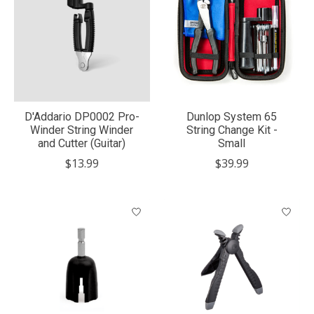
D'Addario DP0002 Pro-
Dunlop System 65
Winder String Winder
String Change Kit -
and Cutter (Guitar)
Small
$13.99
$39.99