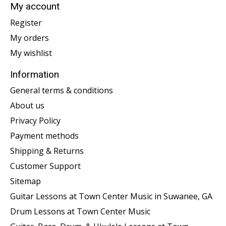
My account
Register
My orders
My wishlist
Information
General terms & conditions
About us
Privacy Policy
Payment methods
Shipping & Returns
Customer Support
Sitemap
Guitar Lessons at Town Center Music in Suwanee, GA
Drum Lessons at Town Center Music