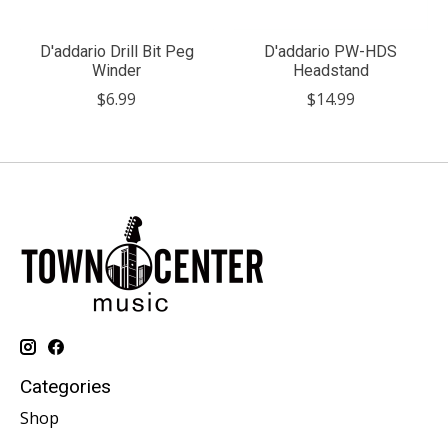
D'addario Drill Bit Peg
D'addario PW-HDS
Winder
Headstand
$6.99
$14.99
Categories
Shop