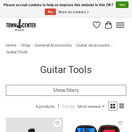
Please accept cookies to help us improve this website Is this OK?
Yes
No
More on cookies »
Free Shipping on Most Orders Over $99!
Wish List
Cart
Home
/
Shop
/
General Accessories
/
Guitar Accessories
/
Guitar Tools
Guitar Tools
Show filters
4 products
Sort by
Most viewed