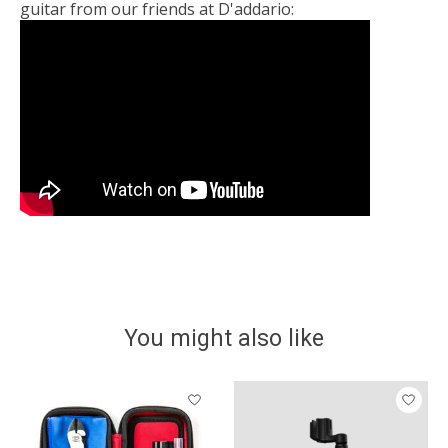
guitar from our friends at D'addario:
You might also like
Product carousel items