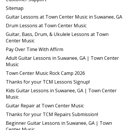
Sitemap
Guitar Lessons at Town Center Music in Suwanee, GA
Drum Lessons at Town Center Music
Guitar, Bass, Drum, & Ukulele Lessons at Town
Center Music
Pay Over Time With Affirm
Adult Guitar Lessons in Suwanee, GA | Town Center
Music
Town Center Music Rock Camp 2026
Thanks for your TCM Lessons Signup!
Kids Guitar Lessons in Suwanee, GA | Town Center
Music
Guitar Repair at Town Center Music
Thanks for your TCM Repairs Submission!
Beginner Guitar Lessons in Suwanee, GA | Town
Center Music