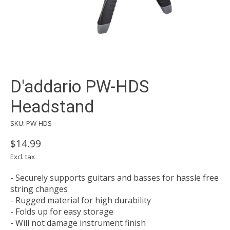
D'addario PW-HDS
Headstand
SKU: PW-HDS
$14.99
Excl. tax
- Securely supports guitars and basses for hassle free
string changes
- Rugged material for high durability
- Folds up for easy storage
- Will not damage instrument finish