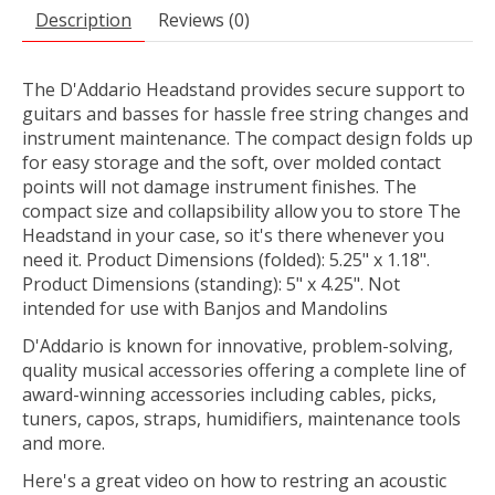
Description
Reviews (0)
The D'Addario Headstand provides secure support to
guitars and basses for hassle free string changes and
instrument maintenance. The compact design folds up
for easy storage and the soft, over molded contact
points will not damage instrument finishes. The
compact size and collapsibility allow you to store The
Headstand in your case, so it's there whenever you
need it. Product Dimensions (folded): 5.25" x 1.18".
Product Dimensions (standing): 5" x 4.25". Not
intended for use with Banjos and Mandolins
D'Addario is known for innovative, problem-solving,
quality musical accessories offering a complete line of
award-winning accessories including cables, picks,
tuners, capos, straps, humidifiers, maintenance tools
and more.
Here's a great video on how to restring an acoustic