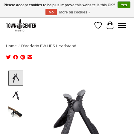
Please accept cookies to help us improve this website Is this OK?
Yes
No
More on cookies »
Free Shipping on Most Orders Over $99!
Wish List
Cart
Home
/
D'addario PW-HDS Headstand
Product image slideshow Items