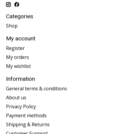
Categories
Shop
My account
Register
My orders
My wishlist
Information
General terms & conditions
About us
Privacy Policy
Payment methods
Shipping & Returns
Customer Support