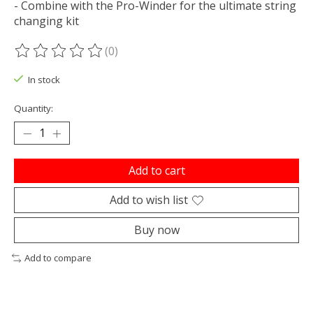
- Combine with the Pro-Winder for the ultimate string
changing kit
(0)
The rating of this product is
0
out of 5
In stock
Quantity:
Add to cart
Add to wish list
Buy now
Add to compare