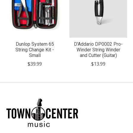
Dunlop System 65
D'Addario DP0002 Pro-
String Change Kit -
Winder String Winder
Small
and Cutter (Guitar)
$39.99
$13.99