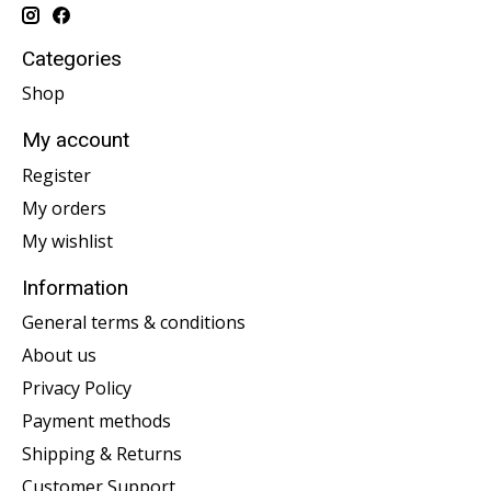
Categories
Shop
My account
Register
My orders
My wishlist
Information
General terms & conditions
About us
Privacy Policy
Payment methods
Shipping & Returns
Customer Support