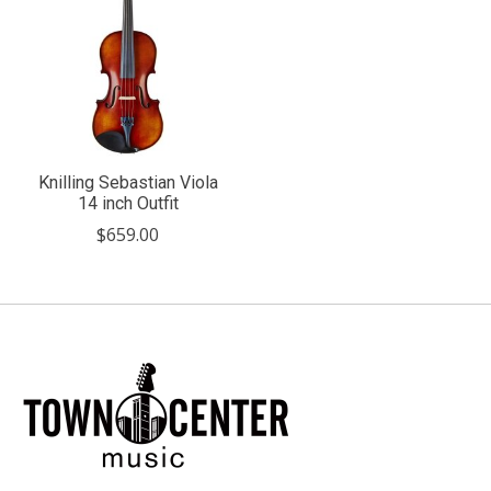
Knilling Sebastian Viola
14 inch Outfit
$659.00