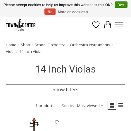
Please accept cookies to help us improve this website Is this OK?
Yes
No
More on cookies »
Free Shipping on Most Orders Over $99!
Wish List
Cart
Home
/
Shop
/
School Orchestra
/
Orchestra Instruments
/
Viola
/
14 Inch Violas
14 Inch Violas
Show filters
1 products
Sort by
Most viewed