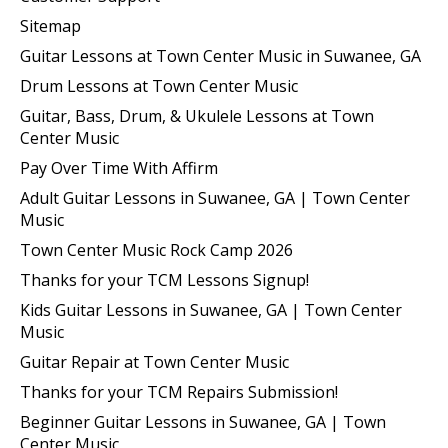
Sitemap
Guitar Lessons at Town Center Music in Suwanee, GA
Drum Lessons at Town Center Music
Guitar, Bass, Drum, & Ukulele Lessons at Town
Center Music
Pay Over Time With Affirm
Adult Guitar Lessons in Suwanee, GA | Town Center
Music
Town Center Music Rock Camp 2026
Thanks for your TCM Lessons Signup!
Kids Guitar Lessons in Suwanee, GA | Town Center
Music
Guitar Repair at Town Center Music
Thanks for your TCM Repairs Submission!
Beginner Guitar Lessons in Suwanee, GA | Town
Center Music