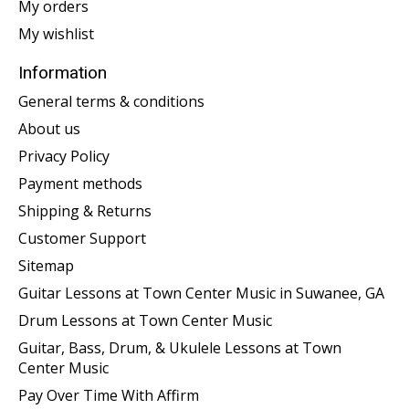
My orders
My wishlist
Information
General terms & conditions
About us
Privacy Policy
Payment methods
Shipping & Returns
Customer Support
Sitemap
Guitar Lessons at Town Center Music in Suwanee, GA
Drum Lessons at Town Center Music
Guitar, Bass, Drum, & Ukulele Lessons at Town
Center Music
Pay Over Time With Affirm