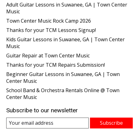
Adult Guitar Lessons in Suwanee, GA | Town Center
Music
Town Center Music Rock Camp 2026
Thanks for your TCM Lessons Signup!
Kids Guitar Lessons in Suwanee, GA | Town Center
Music
Guitar Repair at Town Center Music
Thanks for your TCM Repairs Submission!
Beginner Guitar Lessons in Suwanee, GA | Town
Center Music
School Band & Orchestra Rentals Online @ Town
Center Music
Subscribe to our newsletter
Subscribe