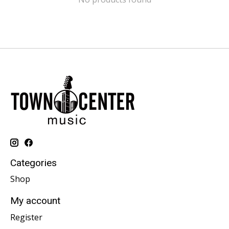
Categories
Shop
My account
Register