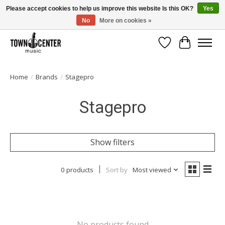
Please accept cookies to help us improve this website Is this OK?
Yes
No
More on cookies »
Free Shipping on Most Orders Over $99!
Wish List
Cart
Home
/
Brands
/
Stagepro
Stagepro
Show filters
0 products
Sort by
Most viewed
No products found