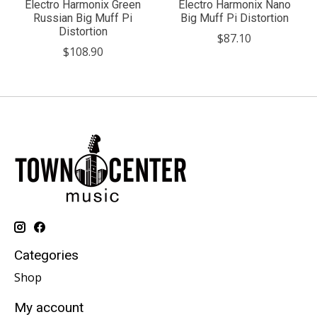
Electro Harmonix Green
Electro Harmonix Nano
Russian Big Muff Pi
Big Muff Pi Distortion
Distortion
$87.10
$108.90
Categories
Shop
My account