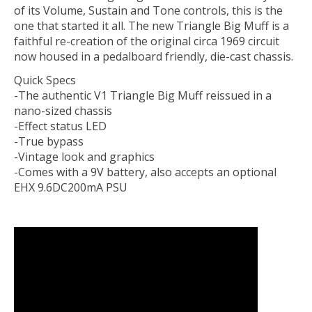
of its Volume, Sustain and Tone controls, this is the
one that started it all. The new Triangle Big Muff is a
faithful re-creation of the original circa 1969 circuit
now housed in a pedalboard friendly, die-cast chassis.
Quick Specs
-The authentic V1 Triangle Big Muff reissued in a
nano-sized chassis
-Effect status LED
-True bypass
-Vintage look and graphics
-Comes with a 9V battery, also accepts an optional
EHX 9.6DC200mA PSU