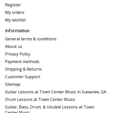
Register
My orders
My wishlist
Information
General terms & conditions
About us
Privacy Policy
Payment methods
Shipping & Returns
Customer Support
Sitemap
Guitar Lessons at Town Center Music in Suwanee, GA
Drum Lessons at Town Center Music
Guitar, Bass, Drum, & Ukulele Lessons at Town
Center Music