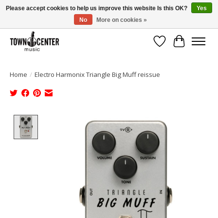
Please accept cookies to help us improve this website Is this OK?
Yes
No
More on cookies »
Free Shipping on Most Orders Over $99!
Wish List
Cart
Home
/
Electro Harmonix Triangle Big Muff reissue
Product image slideshow Items