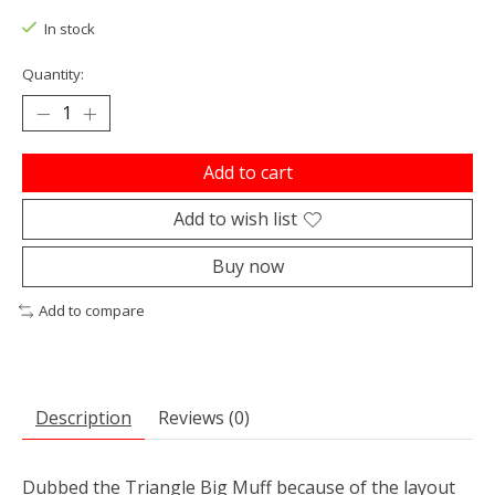
In stock
Quantity:
Add to cart
Add to wish list
Buy now
Add to compare
Description
Reviews (0)
Dubbed the Triangle Big Muff because of the layout