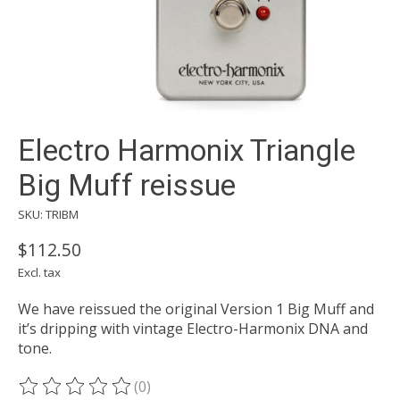
Electro Harmonix Triangle
Big Muff reissue
SKU: TRIBM
$112.50
Excl. tax
We have reissued the original Version 1 Big Muff and
it’s dripping with vintage Electro-Harmonix DNA and
tone.
(0)
The rating of this product is
0
out of 5