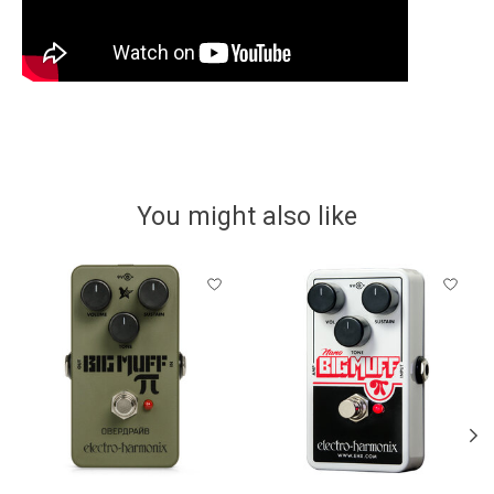
You might also like
Product carousel items