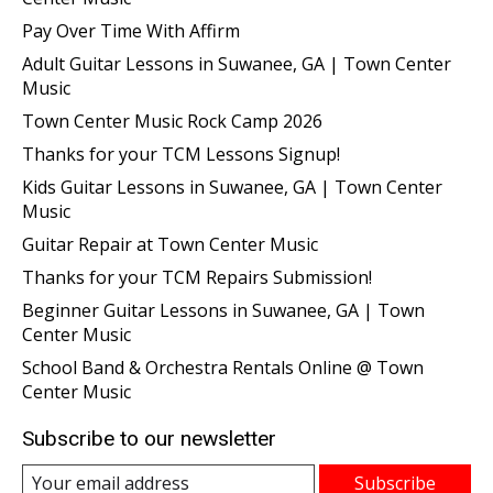
Pay Over Time With Affirm
Adult Guitar Lessons in Suwanee, GA | Town Center
Music
Town Center Music Rock Camp 2026
Thanks for your TCM Lessons Signup!
Kids Guitar Lessons in Suwanee, GA | Town Center
Music
Guitar Repair at Town Center Music
Thanks for your TCM Repairs Submission!
Beginner Guitar Lessons in Suwanee, GA | Town
Center Music
School Band & Orchestra Rentals Online @ Town
Center Music
Subscribe to our newsletter
Subscribe