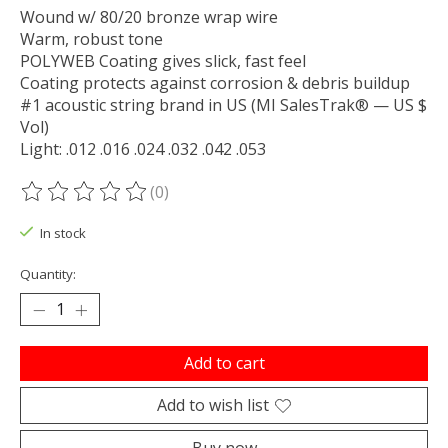
Wound w/ 80/20 bronze wrap wire
Warm, robust tone
POLYWEB Coating gives slick, fast feel
Coating protects against corrosion & debris buildup
#1 acoustic string brand in US (MI SalesTrak® — US $
Vol)
Light: .012 .016 .024 .032 .042 .053
(0)
The rating of this product is
0
out of 5
In stock
Quantity:
Add to cart
Add to wish list