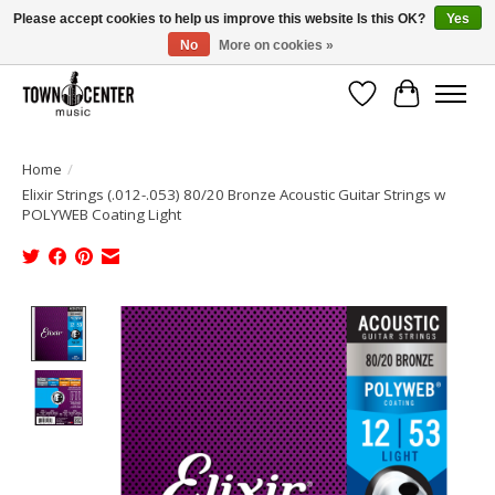
Please accept cookies to help us improve this website Is this OK?
Yes
No
More on cookies »
Free Shipping on Most Orders Over $99!
Wish List
Cart
Home
/
Elixir Strings (.012-.053) 80/20 Bronze Acoustic Guitar Strings w
POLYWEB Coating Light
Product image slideshow Items