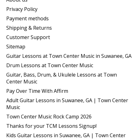
Privacy Policy
Payment methods
Shipping & Returns
Customer Support
Sitemap
Guitar Lessons at Town Center Music in Suwanee, GA
Drum Lessons at Town Center Music
Guitar, Bass, Drum, & Ukulele Lessons at Town
Center Music
Pay Over Time With Affirm
Adult Guitar Lessons in Suwanee, GA | Town Center
Music
Town Center Music Rock Camp 2026
Thanks for your TCM Lessons Signup!
Kids Guitar Lessons in Suwanee, GA | Town Center