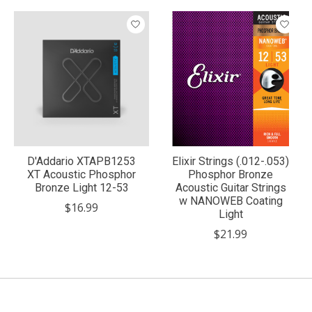
Product carousel items
D'Addario XTAPB1253
Elixir Strings (.012-.053)
XT Acoustic Phosphor
Phosphor Bronze
Bronze Light 12-53
Acoustic Guitar Strings
w NANOWEB Coating
$16.99
Light
$21.99