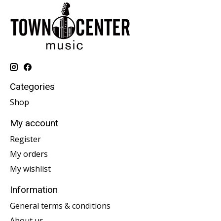
Categories
Shop
My account
Register
My orders
My wishlist
Information
General terms & conditions
About us