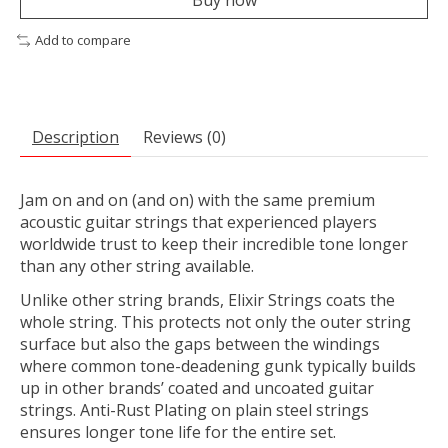
Buy now
Add to compare
Description
Reviews (0)
Jam on and on (and on) with the same premium
acoustic guitar strings that experienced players
worldwide trust to keep their incredible tone longer
than any other string available.
Unlike other string brands, Elixir Strings coats the
whole string. This protects not only the outer string
surface but also the gaps between the windings
where common tone-deadening gunk typically builds
up in other brands’ coated and uncoated guitar
strings. Anti-Rust Plating on plain steel strings
ensures longer tone life for the entire set.