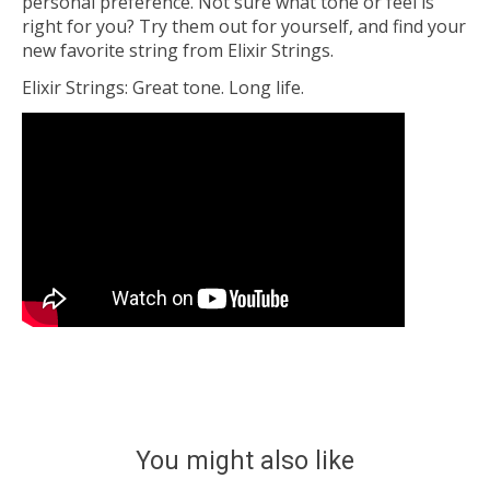
personal preference. Not sure what tone or feel is
right for you? Try them out for yourself, and find your
new favorite string from Elixir Strings.
Elixir Strings: Great tone. Long life.
You might also like