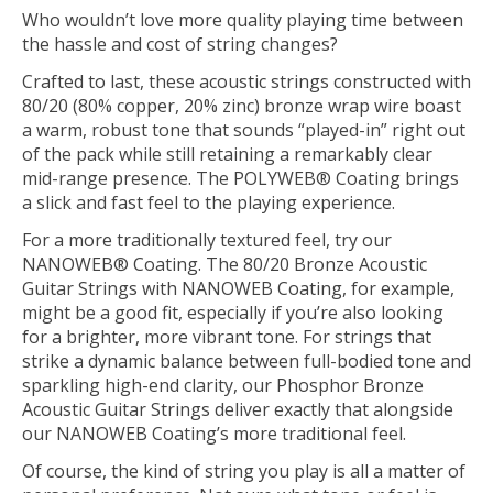
Who wouldn’t love more quality playing time between
the hassle and cost of string changes?
Crafted to last, these acoustic strings constructed with
80/20 (80% copper, 20% zinc) bronze wrap wire boast
a warm, robust tone that sounds “played-in” right out
of the pack while still retaining a remarkably clear
mid-range presence. The POLYWEB® Coating brings
a slick and fast feel to the playing experience.
For a more traditionally textured feel, try our
NANOWEB® Coating. The 80/20 Bronze Acoustic
Guitar Strings with NANOWEB Coating, for example,
might be a good fit, especially if you’re also looking
for a brighter, more vibrant tone. For strings that
strike a dynamic balance between full-bodied tone and
sparkling high-end clarity, our Phosphor Bronze
Acoustic Guitar Strings deliver exactly that alongside
our NANOWEB Coating’s more traditional feel.
Of course, the kind of string you play is all a matter of