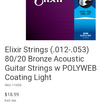
Elixir Strings (.012-.053)
80/20 Bronze Acoustic
Guitar Strings w POLYWEB
Coating Light
SKU: 11050
$18.99
Excl. tax