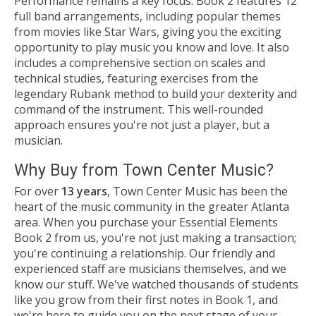
Performance remains a key focus. Book 2 features 12
full band arrangements, including popular themes
from movies like Star Wars, giving you the exciting
opportunity to play music you know and love. It also
includes a comprehensive section on scales and
technical studies, featuring exercises from the
legendary Rubank method to build your dexterity and
command of the instrument. This well-rounded
approach ensures you're not just a player, but a
musician.
Why Buy from Town Center Music?
For over
13 years
, Town Center Music has been the
heart of the music community in the greater Atlanta
area. When you purchase your Essential Elements
Book 2 from us, you're not just making a transaction;
you're continuing a relationship. Our friendly and
experienced staff are musicians themselves, and we
know our stuff. We've watched thousands of students
like you grow from their first notes in Book 1, and
we're here to guide you on the next stage of your