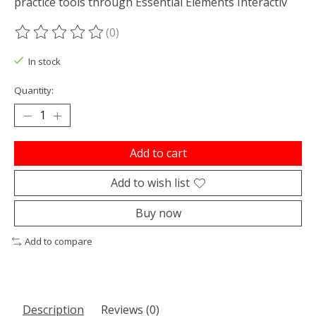
practice tools through Essential Elements Interactiv
(0)
The rating of this product is
0
out of 5
In stock
Quantity:
Add to cart
Add to wish list
Buy now
Add to compare
Description
Reviews (0)