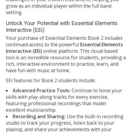
grow as an individual player within the full band
setting.
Unlock Your Potential with Essential Elements
Interactive (EEi)
Your purchase of Essential Elements Book 2 includes
continued access to the powerful
Essential Elements
Interactive (EEi)
online platform. This cloud-based
tool is an incredible resource for students, providing a
rich, interactive environment to practice, learn, and
have fun with music at home.
EEi features for Book 2 students include:
Advanced Practice Tools:
Continue to hone your
skills with play-along tracks for every exercise,
featuring professional recordings that model
excellent musicianship.
Recording and Sharing:
Use the built-in recording
studio to track your progress, listen back to your
playing, and share your achievements with your