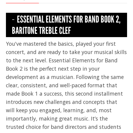
ESSENTIAL ELEMENTS FOR BAND BOOK 2,
BARITONE TREBLE CLEF
You've mastered the basics, played your first
concert, and are ready to take your musical skills
to the next level. Essential Elements for Band
Book 2 is the perfect next step in your
development as a musician. Following the same
clear, consistent, and well-paced format that
made Book 1 a success, this second installment
introduces new challenges and concepts that
will keep you engaged, learning, and, most
importantly, making great music. It’s the
trusted choice for band directors and students