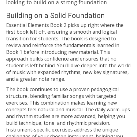
looking to build on a strong foundation.
Building on a Solid Foundation
Essential Elements Book 2 picks up right where the
first book left off, ensuring a smooth and logical
transition for students. The book is designed to
review and reinforce the fundamentals learned in
Book 1 before introducing new material. This
approach builds confidence and ensures that no
student is left behind. You'll dive deeper into the world
of music with expanded rhythms, new key signatures,
and a greater note range.
The book continues to use a proven pedagogical
structure, blending familiar songs with targeted
exercises. This combination makes learning new
concepts feel natural and musical. The daily warm-ups
and rhythm studies are more advanced, helping you
build technique, tone, and rhythmic precision.
Instrument-specific exercises address the unique
challenges of your chosen instrument, helping you