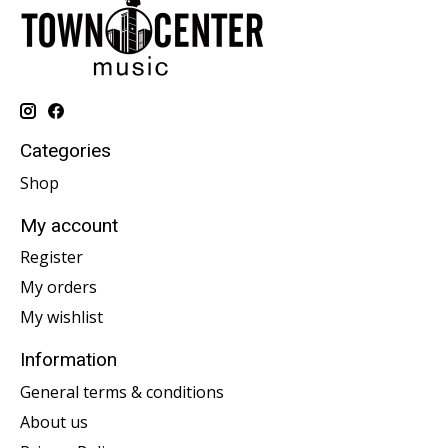
Categories
Shop
My account
Register
My orders
My wishlist
Information
General terms & conditions
About us