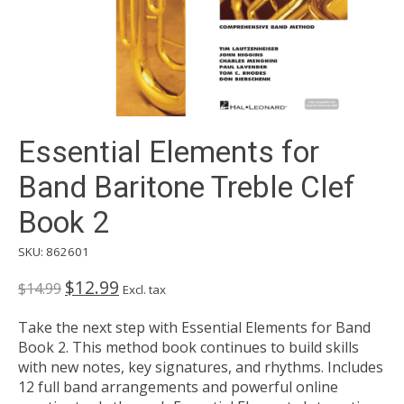
Essential Elements for
Band Baritone Treble Clef
Book 2
SKU: 862601
$12.99
$14.99
Excl. tax
Take the next step with Essential Elements for Band
Book 2. This method book continues to build skills
with new notes, key signatures, and rhythms. Includes
12 full band arrangements and powerful online