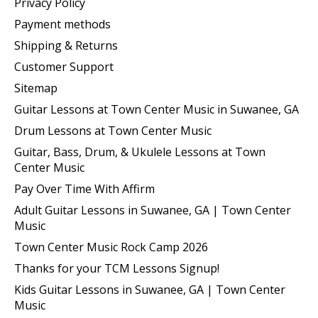
Privacy Policy
Payment methods
Shipping & Returns
Customer Support
Sitemap
Guitar Lessons at Town Center Music in Suwanee, GA
Drum Lessons at Town Center Music
Guitar, Bass, Drum, & Ukulele Lessons at Town
Center Music
Pay Over Time With Affirm
Adult Guitar Lessons in Suwanee, GA | Town Center
Music
Town Center Music Rock Camp 2026
Thanks for your TCM Lessons Signup!
Kids Guitar Lessons in Suwanee, GA | Town Center
Music