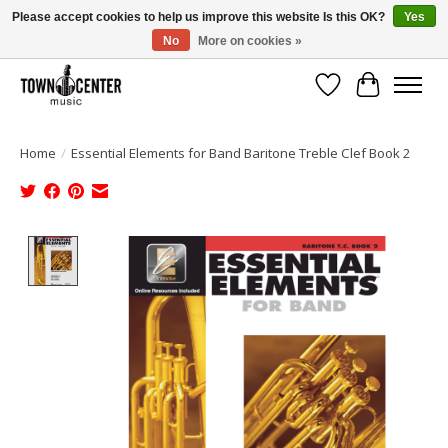
Please accept cookies to help us improve this website Is this OK?
Yes
No
More on cookies »
Free Shipping on Most Orders Over $99!
Wish List
Cart
Home
/
Essential Elements for Band Baritone Treble Clef Book 2
Product image slideshow Items