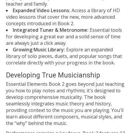
teacher and family.
Expanded Video Lessons:
Access a library of HD
video lessons that cover the new, more advanced
concepts introduced in Book 2.
Integrated Tuner & Metronome:
Essential tools
for developing a great ear and a solid sense of time
are always just a click away.
Growing Music Library:
Explore an expanded
library of solo pieces, duets, and popular songs that
correlate directly with your progress in the book.
Developing True Musicianship
Essential Elements Book 2 goes beyond just teaching
you how to play notes and rhythms; it's designed to
develop comprehensive musicality. The book
seamlessly integrates music theory and history,
providing context to the music you are playing. You'll
learn about different composers, musical styles, and
the "why" behind the music.