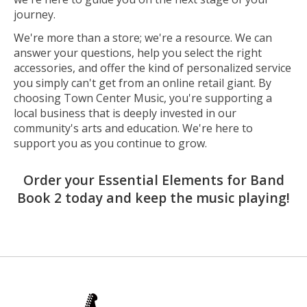
journey.
We're more than a store; we're a resource. We can
answer your questions, help you select the right
accessories, and offer the kind of personalized service
you simply can't get from an online retail giant. By
choosing Town Center Music, you're supporting a
local business that is deeply invested in our
community's arts and education. We're here to
support you as you continue to grow.
Order your Essential Elements for Band
Book 2 today and keep the music playing!