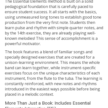
The Essential Elements method is built on a solid
pedagogical foundation that is carefully paced to
ensure student success. It all starts with the basics,
using unmeasured long tones to establish good tone
production from the very first note. Students then
learn pulse and rhythm with simple quarter notes, and
by the 14th exercise, they are already playing well-
known melodies! This sense of accomplishment is a
powerful motivator.
The book features a blend of familiar songs and
specially designed exercises that are created for a
unison-learning environment. This means the whole
band can learn together, while instrument-specific
exercises focus on the unique characteristics of each
instrument, from the flute to the tuba. The learning is
constantly reinforced, with new notes and rhythms
introduced in the easiest ways possible before being
placed in a melodic context.
More Than Just a Book: Includes Essential