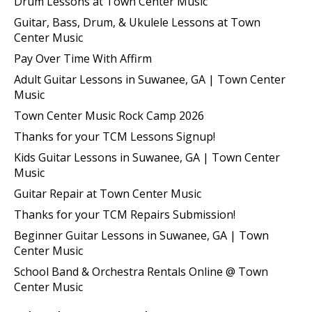
Drum Lessons at Town Center Music
Guitar, Bass, Drum, & Ukulele Lessons at Town
Center Music
Pay Over Time With Affirm
Adult Guitar Lessons in Suwanee, GA | Town Center
Music
Town Center Music Rock Camp 2026
Thanks for your TCM Lessons Signup!
Kids Guitar Lessons in Suwanee, GA | Town Center
Music
Guitar Repair at Town Center Music
Thanks for your TCM Repairs Submission!
Beginner Guitar Lessons in Suwanee, GA | Town
Center Music
School Band & Orchestra Rentals Online @ Town
Center Music