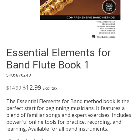
Essential Elements for
Band Flute Book 1
SKU: 870243
$12.99
$14.99
Excl. tax
The Essential Elements for Band method book is the
perfect start for beginning musicians. It features a
blend of familiar songs and expert exercises. Includes
powerful online tools for practice, recording, and
learning. Available for all band instruments.