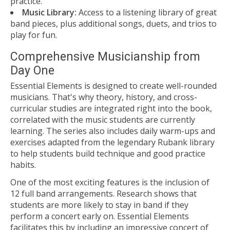
practice.
Music Library:
Access to a listening library of great
band pieces, plus additional songs, duets, and trios to
play for fun.
Comprehensive Musicianship from
Day One
Essential Elements is designed to create well-rounded
musicians. That's why theory, history, and cross-
curricular studies are integrated right into the book,
correlated with the music students are currently
learning. The series also includes daily warm-ups and
exercises adapted from the legendary Rubank library
to help students build technique and good practice
habits.
One of the most exciting features is the inclusion of
12 full band arrangements. Research shows that
students are more likely to stay in band if they
perform a concert early on. Essential Elements
facilitates this by including an impressive concert of