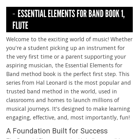
ESSENTIAL ELEMENTS FOR BAND BOOK 1,
FLUTE
Welcome to the exciting world of music! Whether
you're a student picking up an instrument for
the very first time or a parent supporting your
aspiring musician, the Essential Elements for
Band method book is the perfect first step. This
series from Hal Leonard is the most popular and
trusted band method in the world, used in
classrooms and homes to launch millions of
musical journeys. It's designed to make learning
engaging, effective, and, most importantly, fun!
A Foundation Built for Success