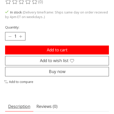
(0)
The rating of this product is
0
out of 5
In stock
(Delivery timeframe: Ships same day on order recieved
by 4pm ET on weekdays..)
Quantity:
Add to cart
Add to wish list
Buy now
Add to compare
Description
Reviews (0)