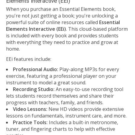
Elements Interactive (EEi)
When you purchase an Essential Elements book,
you're not just getting a book; you're unlocking a
powerful suite of online resources called
Essential
Elements Interactive (EEi)
. This cloud-based platform
is included with every book and provides students
with everything they need to practice and grow at
home.
EEi features include:
Professional Audio:
Play-along MP3s for every
exercise, featuring a professional player on your
instrument to model a great sound.
Recording Studio:
An easy-to-use recording tool
lets students record themselves and share their
progress with teachers, family, and friends.
Video Lessons:
New HD videos provide extensive
lessons on fundamentals, instrument care, and more.
Practice Tools:
Includes a built-in metronome,
tuner, and fingering charts to help with effective