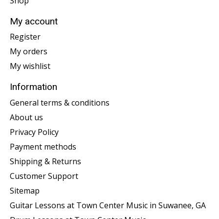
Shop
My account
Register
My orders
My wishlist
Information
General terms & conditions
About us
Privacy Policy
Payment methods
Shipping & Returns
Customer Support
Sitemap
Guitar Lessons at Town Center Music in Suwanee, GA