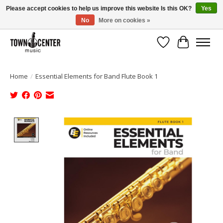
Please accept cookies to help us improve this website Is this OK?
Yes
No
More on cookies »
Free Shipping on Most Orders Over $99!
Wish List
Cart
Home
/
Essential Elements for Band Flute Book 1
Product image slideshow Items