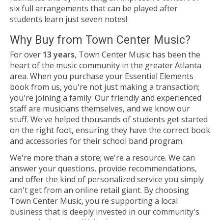
six full arrangements that can be played after
students learn just seven notes!
Why Buy from Town Center Music?
For over
13 years
, Town Center Music has been the
heart of the music community in the greater Atlanta
area. When you purchase your Essential Elements
book from us, you're not just making a transaction;
you're joining a family. Our friendly and experienced
staff are musicians themselves, and we know our
stuff. We've helped thousands of students get started
on the right foot, ensuring they have the correct book
and accessories for their school band program.
We're more than a store; we're a resource. We can
answer your questions, provide recommendations,
and offer the kind of personalized service you simply
can't get from an online retail giant. By choosing
Town Center Music, you're supporting a local
business that is deeply invested in our community's