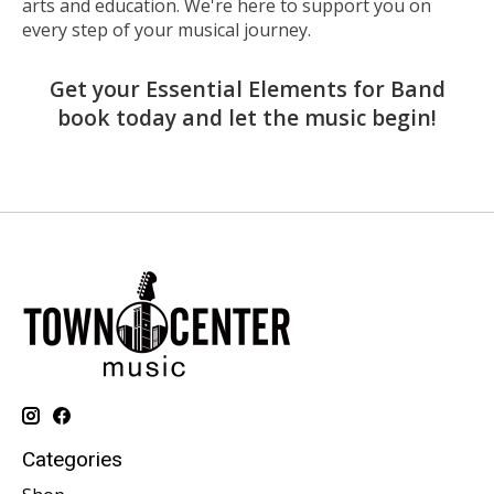
arts and education. We're here to support you on
every step of your musical journey.
Get your Essential Elements for Band
book today and let the music begin!
Categories