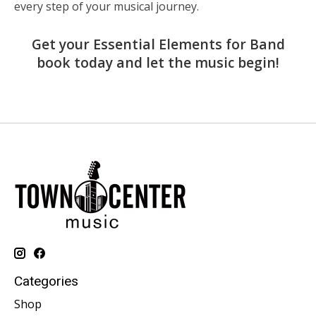
every step of your musical journey.
Get your Essential Elements for Band
book today and let the music begin!
Categories
Shop