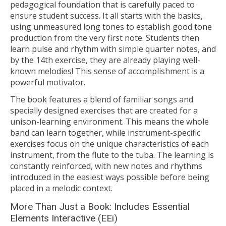
pedagogical foundation that is carefully paced to
ensure student success. It all starts with the basics,
using unmeasured long tones to establish good tone
production from the very first note. Students then
learn pulse and rhythm with simple quarter notes, and
by the 14th exercise, they are already playing well-
known melodies! This sense of accomplishment is a
powerful motivator.
The book features a blend of familiar songs and
specially designed exercises that are created for a
unison-learning environment. This means the whole
band can learn together, while instrument-specific
exercises focus on the unique characteristics of each
instrument, from the flute to the tuba. The learning is
constantly reinforced, with new notes and rhythms
introduced in the easiest ways possible before being
placed in a melodic context.
More Than Just a Book: Includes Essential
Elements Interactive (EEi)