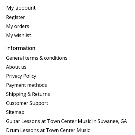
My account
Register
My orders
My wishlist
Information
General terms & conditions
About us
Privacy Policy
Payment methods
Shipping & Returns
Customer Support
Sitemap
Guitar Lessons at Town Center Music in Suwanee, GA
Drum Lessons at Town Center Music