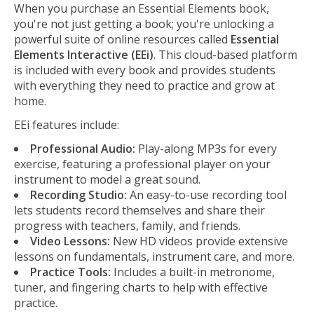
When you purchase an Essential Elements book,
you're not just getting a book; you're unlocking a
powerful suite of online resources called
Essential
Elements Interactive (EEi)
. This cloud-based platform
is included with every book and provides students
with everything they need to practice and grow at
home.
EEi features include:
Professional Audio:
Play-along MP3s for every
exercise, featuring a professional player on your
instrument to model a great sound.
Recording Studio:
An easy-to-use recording tool
lets students record themselves and share their
progress with teachers, family, and friends.
Video Lessons:
New HD videos provide extensive
lessons on fundamentals, instrument care, and more.
Practice Tools:
Includes a built-in metronome,
tuner, and fingering charts to help with effective
practice.