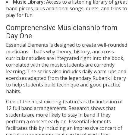
Music Library:
Access to a listening library of great
band pieces, plus additional songs, duets, and trios to
play for fun.
Comprehensive Musicianship from
Day One
Essential Elements is designed to create well-rounded
musicians. That's why theory, history, and cross-
curricular studies are integrated right into the book,
correlated with the music students are currently
learning. The series also includes daily warm-ups and
exercises adapted from the legendary Rubank library
to help students build technique and good practice
habits.
One of the most exciting features is the inclusion of
12 full band arrangements. Research shows that
students are more likely to stay in band if they
perform a concert early on. Essential Elements
facilitates this by including an impressive concert of
six full arrangements that can be played after