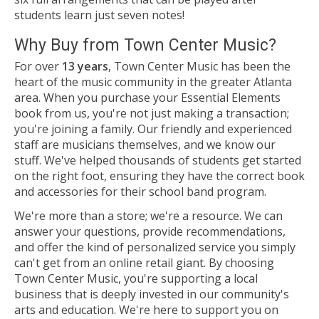
students learn just seven notes!
Why Buy from Town Center Music?
For over
13 years
, Town Center Music has been the
heart of the music community in the greater Atlanta
area. When you purchase your Essential Elements
book from us, you're not just making a transaction;
you're joining a family. Our friendly and experienced
staff are musicians themselves, and we know our
stuff. We've helped thousands of students get started
on the right foot, ensuring they have the correct book
and accessories for their school band program.
We're more than a store; we're a resource. We can
answer your questions, provide recommendations,
and offer the kind of personalized service you simply
can't get from an online retail giant. By choosing
Town Center Music, you're supporting a local
business that is deeply invested in our community's
arts and education. We're here to support you on