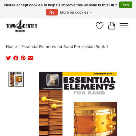
Please accept cookies to help us improve this website Is this OK?
Yes
No
More on cookies »
Free Shipping on Most Orders Over $99!
Wish List
Cart
Home
/
Essential Elements for Band Percussion Book 1
Product image slideshow Items