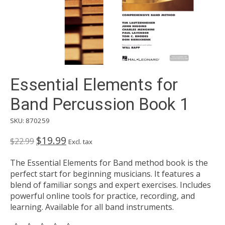
Essential Elements for
Band Percussion Book 1
SKU: 870259
$19.99
$22.99
Excl. tax
The Essential Elements for Band method book is the
perfect start for beginning musicians. It features a
blend of familiar songs and expert exercises. Includes
powerful online tools for practice, recording, and
learning. Available for all band instruments.