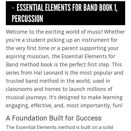
ESSENTIAL ELEMENTS FOR BAND BOOK 1,
PERCUSSION
Welcome to the exciting world of music! Whether
you're a student picking up an instrument for
the very first time or a parent supporting your
aspiring musician, the Essential Elements for
Band method book is the perfect first step. This
series from Hal Leonard is the most popular and
trusted band method in the world, used in
classrooms and homes to launch millions of
musical journeys. It's designed to make learning
engaging, effective, and, most importantly, fun!
A Foundation Built for Success
The Essential Elements method is built on a solid