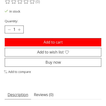
(0)
The rating of this product is
0
out of 5
In stock
Quantity:
Add to cart
Add to wish list
Buy now
Add to compare
Description
Reviews (0)