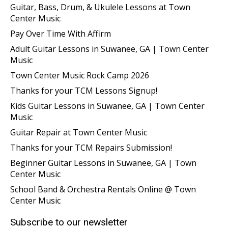
Guitar, Bass, Drum, & Ukulele Lessons at Town
Center Music
Pay Over Time With Affirm
Adult Guitar Lessons in Suwanee, GA | Town Center
Music
Town Center Music Rock Camp 2026
Thanks for your TCM Lessons Signup!
Kids Guitar Lessons in Suwanee, GA | Town Center
Music
Guitar Repair at Town Center Music
Thanks for your TCM Repairs Submission!
Beginner Guitar Lessons in Suwanee, GA | Town
Center Music
School Band & Orchestra Rentals Online @ Town
Center Music
Subscribe to our newsletter