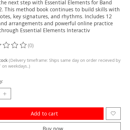
the next step with Essential Elements for Band
2. This method book continues to build skills with
otes, key signatures, and rhythms. Includes 12
band arrangements and powerful online practice
 through Essential Elements Interactiv
(0)
ting of this product is
0
out of 5
stock
(Delivery timeframe: Ships same day on order recieved by
 on weekdays..)
y:
Add to cart
Buy now