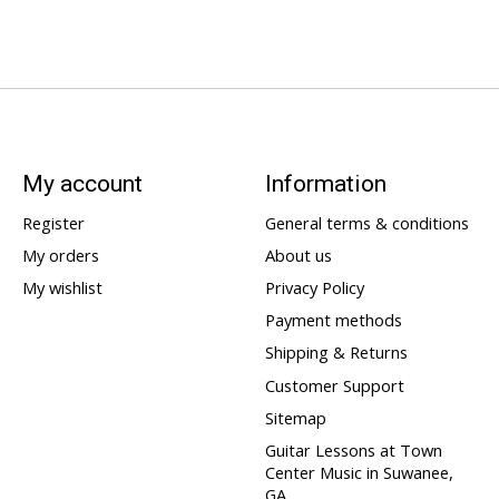
My account
Information
Register
General terms & conditions
My orders
About us
My wishlist
Privacy Policy
Payment methods
Shipping & Returns
Customer Support
Sitemap
Guitar Lessons at Town
Center Music in Suwanee,
GA