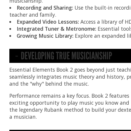
musicianship.
Recording and Sharing:
Use the built-in record
teacher and family.
Expanded Video Lessons:
Access a library of H
Integrated Tuner & Metronome:
Essential tool
Growing Music Library:
Explore an expanded lib
DEVELOPING TRUE MUSICIANSHIP
Essential Elements Book 2 goes beyond just teach
seamlessly integrates music theory and history, pr
and the "why" behind the music.
Performance remains a key focus. Book 2 features
exciting opportunity to play music you know and lo
the legendary Rubank method to build your dexter
a musician.