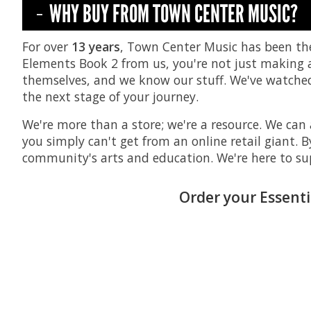
WHY BUY FROM TOWN CENTER MUSIC?
For over
13 years
, Town Center Music has been th
Elements Book 2 from us, you're not just making a 
themselves, and we know our stuff. We've watched 
the next stage of your journey.
We're more than a store; we're a resource. We can 
you simply can't get from an online retail giant. 
community's arts and education. We're here to su
Order your Essenti