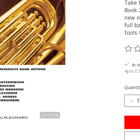
Take 
Book 
new n
full 
tools
The ra
In 
4pm ET
Quantit