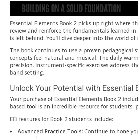
BUILDING ON A SOLID FOUNDATION
Essential Elements Book 2 picks up right where the
review and reinforce the fundamentals learned in
is left behind. You'll dive deeper into the world
The book continues to use a proven pedagogical s
concepts feel natural and musical. The daily war
precision. Instrument-specific exercises address t
band setting.
Unlock Your Potential with Essential 
Your purchase of Essential Elements Book 2 inclu
based tool is an incredible resource for students,
EEi features for Book 2 students include:
Advanced Practice Tools:
Continue to hone your