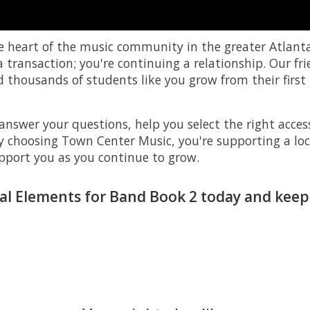
e heart of the music community in the greater Atlant
transaction; you're continuing a relationship. Our fr
thousands of students like you grow from their first 
answer your questions, help you select the right access
By choosing Town Center Music, you're supporting a loc
pport you as you continue to grow.
al Elements for Band Book 2 today and keep