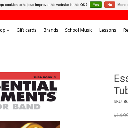
pt cookies to help us improve this website Is this OK?
Yes
No
More o
hop
Gift cards
Brands
School Music
Lessons
Re
Es
Tu
SKU: 8
$14.9