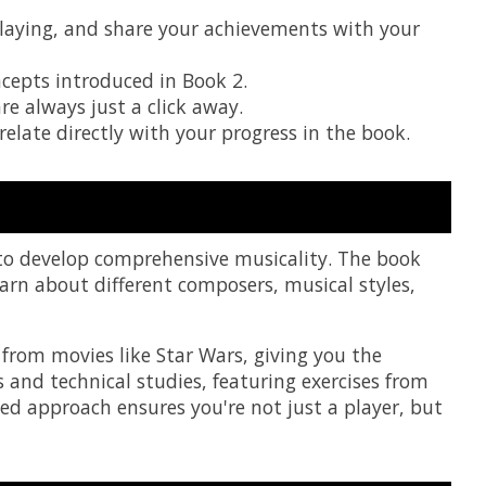
 playing, and share your achievements with your
cepts introduced in Book 2.
re always just a click away.
elate directly with your progress in the book.
 to develop comprehensive musicality. The book
earn about different composers, musical styles,
from movies like Star Wars, giving you the
 and technical studies, featuring exercises from
d approach ensures you're not just a player, but