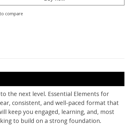
to compare
to the next level. Essential Elements for
ear, consistent, and well-paced format that
ill keep you engaged, learning, and, most
king to build on a strong foundation.