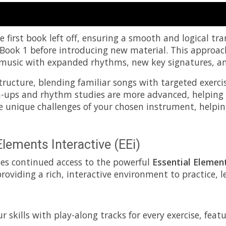
 first book left off, ensuring a smooth and logical tra
 Book 1 before introducing new material. This approac
 of music with expanded rhythms, new key signatures, a
tructure, blending familiar songs with targeted exerc
m-ups and rhythm studies are more advanced, helping
he unique challenges of your chosen instrument, helpin
Elements Interactive (EEi)
des continued access to the powerful
Essential Element
 providing a rich, interactive environment to practice,
 skills with play-along tracks for every exercise, feat