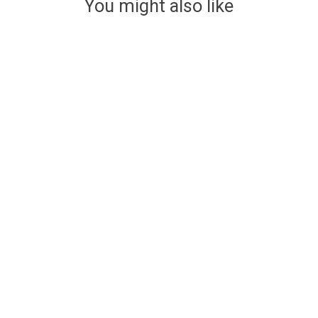
You might also like