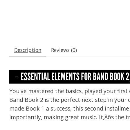
Description
Reviews (0)
ESSENTIAL ELEMENTS FOR BAND BOOK 2
You've mastered the basics, played your first 
Band Book 2 is the perfect next step in your
made Book 1 a success, this second installme
importantly, making great music. It‚Äôs the t