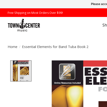
Please acce
Free Shipping on Most Orders Over $99!
S
Home
/
Essential Elements for Band Tuba Book 2
Product image slideshow Items