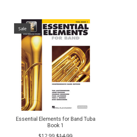
Product carousel items
Sale
Essential Elements for Band Tuba
Book 1
$12.99
$14.99