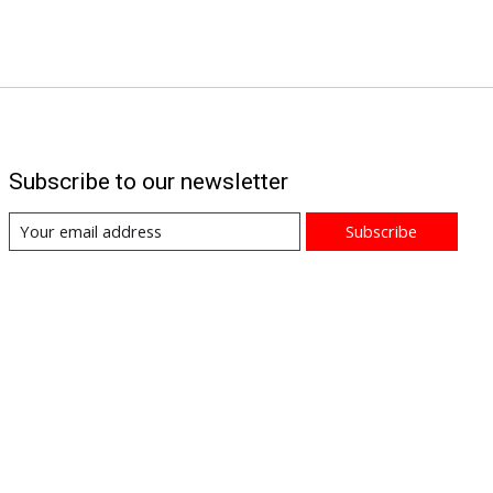
Subscribe to our newsletter
Subscribe