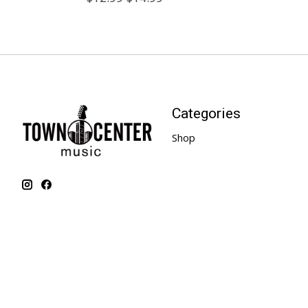
Categories
Shop