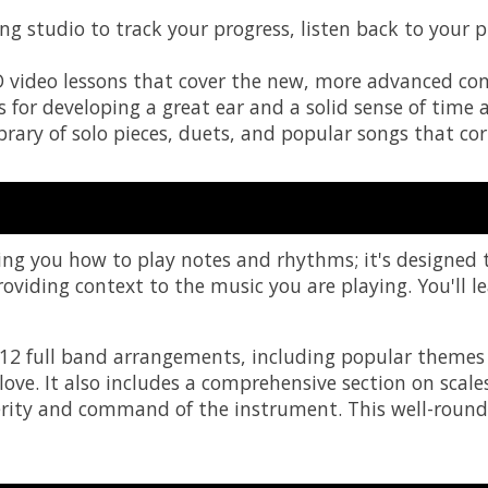
ing studio to track your progress, listen back to your
D video lessons that cover the new, more advanced con
s for developing a great ear and a solid sense of time a
rary of solo pieces, duets, and popular songs that corr
ing you how to play notes and rhythms; it's designed
oviding context to the music you are playing. You'll l
 12 full band arrangements, including popular themes 
ve. It also includes a comprehensive section on scales
ity and command of the instrument. This well-rounde