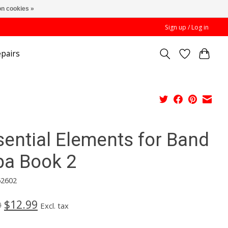
n cookies »
Sign up / Log in
pairs
sential Elements for Band
ba Book 2
62602
$12.99
9
Excl. tax