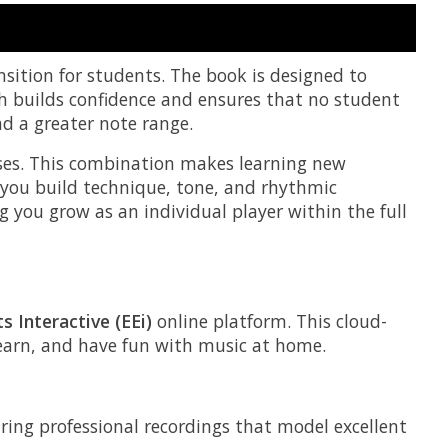
nsition for students. The book is designed to
h builds confidence and ensures that no student
nd a greater note range.
ises. This combination makes learning new
 you build technique, tone, and rhythmic
g you grow as an individual player within the full
s Interactive (EEi)
online platform. This cloud-
 learn, and have fun with music at home.
uring professional recordings that model excellent