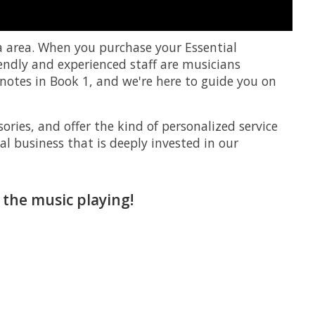
a area. When you purchase your Essential
iendly and experienced staff are musicians
notes in Book 1, and we're here to guide you on
ories, and offer the kind of personalized service
al business that is deeply invested in our
 the music playing!