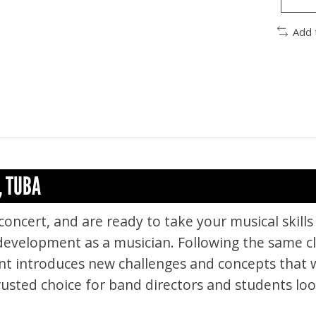
Add 
, TUBA
concert, and are ready to take your musical skills 
 development as a musician. Following the same cl
nt introduces new challenges and concepts that w
rusted choice for band directors and students loo