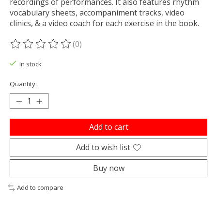
recordings of performances. It also features rhythm
vocabulary sheets, accompaniment tracks, video
clinics, & a video coach for each exercise in the book.
(0)
The rating of this product is
0
out of 5
In stock
Quantity:
Add to cart
Add to wish list
Buy now
Add to compare