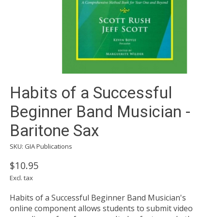
Habits of a Successful
Beginner Band Musician -
Baritone Sax
SKU: GIA Publications
$10.95
Excl. tax
Habits of a Successful Beginner Band Musician's
online component allows students to submit video