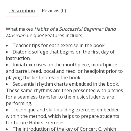
Description
Reviews (0)
What makes
Habits of a Successful Beginner Band
Musician
unique? Features include:
Teacher tips for each exercise in the book.
Diatonic solfege that begins on the first day of
instruction.
Initial exercises on the mouthpiece, mouthpiece
and barrel, reed, bocal and reed, or headjoint prior to
playing the first notes in the book.
Sequential rhythm charts embedded in the book.
These same rhythms are then presented with pitches
for a seamless transfer to the music students are
performing.
Technique and skill-building exercises embedded
within the method, which helps to prepare students
for future Habits exercises.
The introduction of the key of Concert C, which