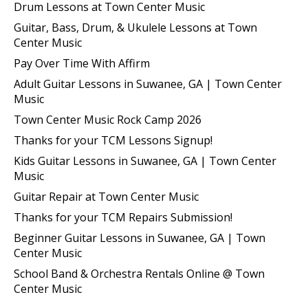
Drum Lessons at Town Center Music
Guitar, Bass, Drum, & Ukulele Lessons at Town
Center Music
Pay Over Time With Affirm
Adult Guitar Lessons in Suwanee, GA | Town Center
Music
Town Center Music Rock Camp 2026
Thanks for your TCM Lessons Signup!
Kids Guitar Lessons in Suwanee, GA | Town Center
Music
Guitar Repair at Town Center Music
Thanks for your TCM Repairs Submission!
Beginner Guitar Lessons in Suwanee, GA | Town
Center Music
School Band & Orchestra Rentals Online @ Town
Center Music