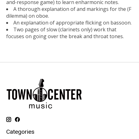
and-response game) to learn enharmonic notes.
A thorough explanation of and markings for the (F
dilemma) on oboe.
An explanation of appropriate flicking on bassoon.
Two pages of slow (clarinets only) work that
focuses on going over the break and throat tones.
Categories