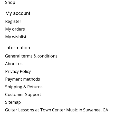
Shop
My account
Register
My orders
My wishlist
Information
General terms & conditions
About us
Privacy Policy
Payment methods
Shipping & Returns
Customer Support
Sitemap
Guitar Lessons at Town Center Music in Suwanee, GA