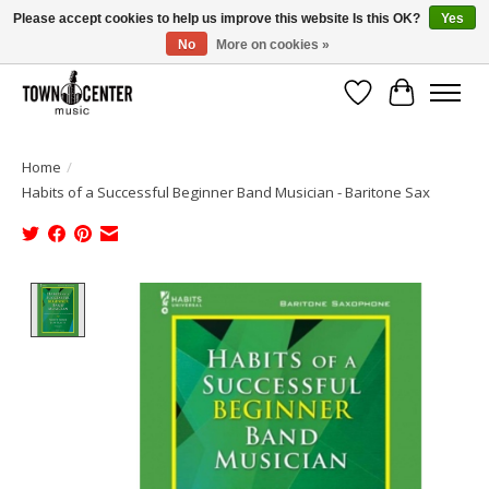
Please accept cookies to help us improve this website Is this OK?
Yes
No
More on cookies »
Free Shipping on Most Orders Over $99!
Wish List
Cart
Home
/
Habits of a Successful Beginner Band Musician - Baritone Sax
Product image slideshow Items