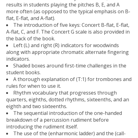
results in students playing the pitches B, E, and A
more often (as opposed to the typical emphasis on B-
flat, E-flat, and A-flat).
The introduction of five keys: Concert B-flat, E-flat,
A-flat, C, and F. The Concert G scale is also provided in
the back of the book.
Left (L) and right (R) indicators for woodwinds
along with appropriate chromatic alternate fingering
indicators.
Shaded boxes around first-time challenges in the
student books.
A thorough explanation of (T:1) for trombones and
rules for when to use it.
Rhythm vocabulary that progresses through
quarters, eighths, dotted rhythms, sixteenths, and an
eighth and two sixteenths.
The sequential introduction of the one-handed
breakdown of a percussion rudiment before
introducing the rudiment itself.
The use of the (enharmonic ladder) and the (call-