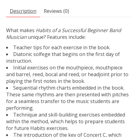
Description
Reviews (0)
What makes
Habits of a Successful Beginner Band
Musician
unique? Features include:
Teacher tips for each exercise in the book.
Diatonic solfege that begins on the first day of
instruction.
Initial exercises on the mouthpiece, mouthpiece
and barrel, reed, bocal and reed, or headjoint prior to
playing the first notes in the book.
Sequential rhythm charts embedded in the book.
These same rhythms are then presented with pitches
for a seamless transfer to the music students are
performing.
Technique and skill-building exercises embedded
within the method, which helps to prepare students
for future Habits exercises.
The introduction of the key of Concert C, which