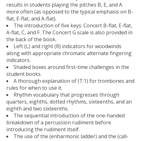
results in students playing the pitches B, E, and A
more often (as opposed to the typical emphasis on B-
flat, E-flat, and A-flat).
The introduction of five keys: Concert B-flat, E-flat,
A-flat, C, and F. The Concert G scale is also provided in
the back of the book.
Left (L) and right (R) indicators for woodwinds
along with appropriate chromatic alternate fingering
indicators.
Shaded boxes around first-time challenges in the
student books.
A thorough explanation of (T:1) for trombones and
rules for when to use it.
Rhythm vocabulary that progresses through
quarters, eighths, dotted rhythms, sixteenths, and an
eighth and two sixteenths.
The sequential introduction of the one-handed
breakdown of a percussion rudiment before
introducing the rudiment itself.
The use of the (enharmonic ladder) and the (call-