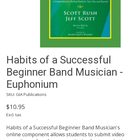
Habits of a Successful
Beginner Band Musician -
Euphonium
SKU: GIA Publications
$10.95
Excl. tax
Habits of a Successful Beginner Band Musician's
online component allows students to submit video