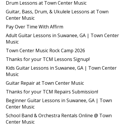
Drum Lessons at Town Center Music
Guitar, Bass, Drum, & Ukulele Lessons at Town
Center Music
Pay Over Time With Affirm
Adult Guitar Lessons in Suwanee, GA | Town Center
Music
Town Center Music Rock Camp 2026
Thanks for your TCM Lessons Signup!
Kids Guitar Lessons in Suwanee, GA | Town Center
Music
Guitar Repair at Town Center Music
Thanks for your TCM Repairs Submission!
Beginner Guitar Lessons in Suwanee, GA | Town
Center Music
School Band & Orchestra Rentals Online @ Town
Center Music