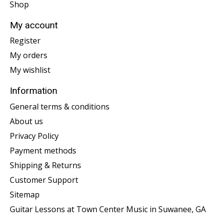
Shop
My account
Register
My orders
My wishlist
Information
General terms & conditions
About us
Privacy Policy
Payment methods
Shipping & Returns
Customer Support
Sitemap
Guitar Lessons at Town Center Music in Suwanee, GA