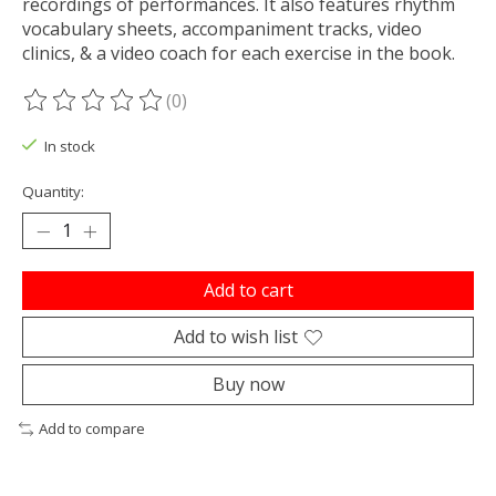
recordings of performances. It also features rhythm
vocabulary sheets, accompaniment tracks, video
clinics, & a video coach for each exercise in the book.
(0)
The rating of this product is
0
out of 5
In stock
Quantity:
Add to cart
Add to wish list
Buy now
Add to compare