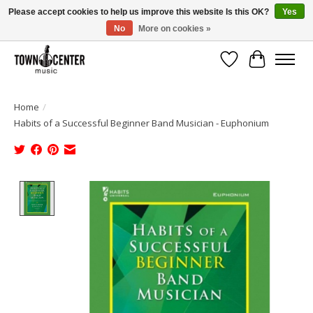
Please accept cookies to help us improve this website Is this OK?
Yes
No
More on cookies »
Free Shipping on Most Orders Over $99!
Wish List
Cart
Home
/
Habits of a Successful Beginner Band Musician - Euphonium
Product image slideshow Items