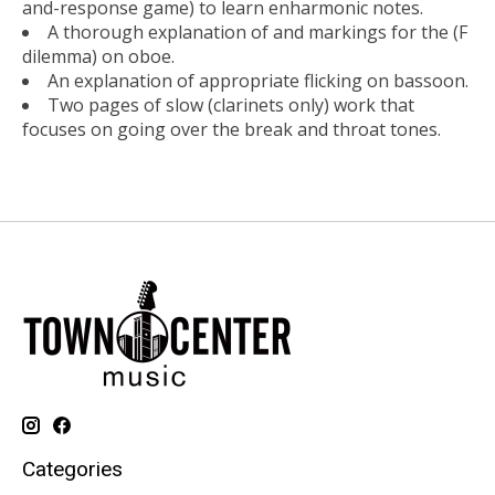
and-response game) to learn enharmonic notes.
A thorough explanation of and markings for the (F
dilemma) on oboe.
An explanation of appropriate flicking on bassoon.
Two pages of slow (clarinets only) work that
focuses on going over the break and throat tones.
Categories