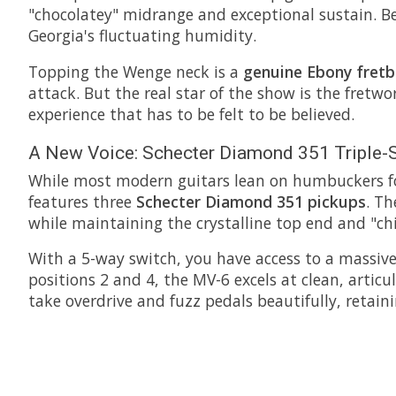
"chocolatey" midrange and exceptional sustain. Be
Georgia's fluctuating humidity.
Topping the Wenge neck is a
genuine Ebony fret
attack. But the real star of the show is the fretwo
experience that has to be felt to be believed.
A New Voice: Schecter Diamond 351 Triple-S
While most modern guitars lean on humbuckers for 
features three
Schecter Diamond 351 pickups
. Th
while maintaining the crystalline top end and "ch
With a 5-way switch, you have access to a massive
positions 2 and 4, the MV-6 excels at clean, arti
take overdrive and fuzz pedals beautifully, retaini