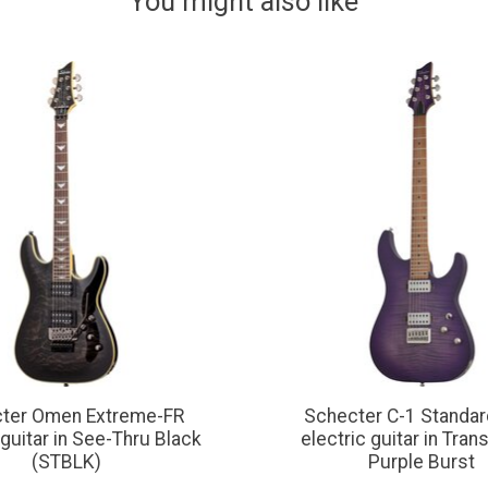
You might also like
ter Omen Extreme-FR
Schecter C-1 Standar
 guitar in See-Thru Black
electric guitar in Tran
(STBLK)
Purple Burst