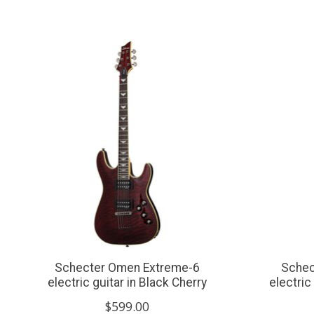
Product carousel items
Schecter Omen Extreme-6
Schec
electric guitar in Black Cherry
electric
$599.00