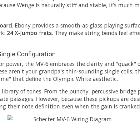
cause Wenge is naturally stiff and stable, it’s much m
board
. Ebony provides a smooth-as-glass playing surfa
rk:
24 X-Jumbo frets
. They make string bends feel effor
ingle Configuration
power, the MV-6 embraces the clarity and "quack" of s
ese aren't your grandpa's thin-sounding single coils; t
ime" that define the Olympic White aesthetic.
 library of tones. From the punchy, percussive bridge 
culate passages. However, because these pickups are de
ng their note definition even when the gain is cranked. 