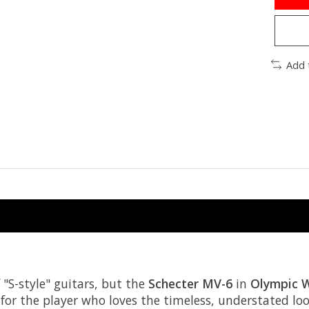
Add 
 "S-style" guitars, but the
Schecter MV-6
in
Olympic 
for the player who loves the timeless, understated look