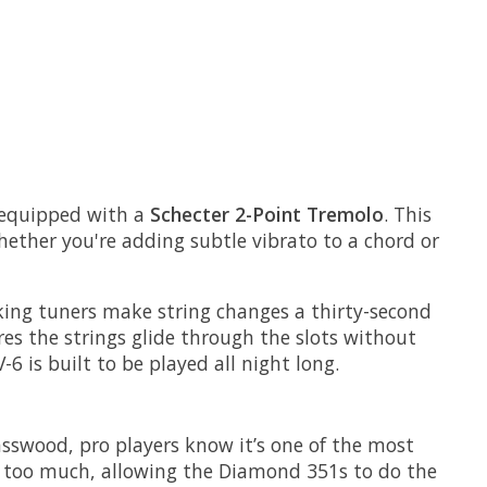
s equipped with a
Schecter 2-Point Tremolo
. This
Whether you're adding subtle vibrato to a chord or
cking tuners make string changes a thirty-second
res the strings glide through the slots without
 is built to be played all night long.
asswood, pro players know it’s one of the most
ps too much, allowing the Diamond 351s to do the