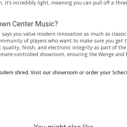
, it’s incredibly light, meaning you can pull off a thr
own Center Music?
 says you value modern innovation as much as classic 
 community of players who want to make sure you get t
t quality, finish, and electronic integrity as part of t
 climate-controlled showroom, ensuring the Wenge and 
modern shred. Visit our showroom or order your Sche