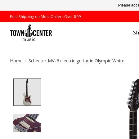
Please acce
Free Shipping on Most Orders Over $99!
S
Home
/
Schecter MV-6 electric guitar in Olympic White
Product image slideshow Items