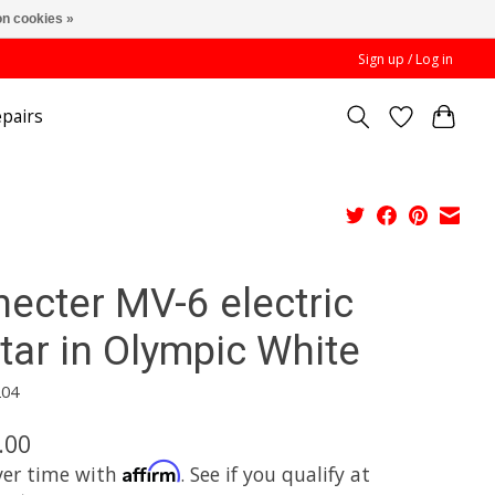
n cookies »
Sign up / Log in
pairs
hecter MV-6 electric
tar in Olympic White
204
.00
Affirm
ver time with
. See if you qualify at