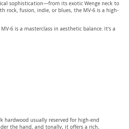
chnical sophistication—from its exotic Wenge neck to
rock, fusion, indie, or blues, the MV-6 is a high-
V-6 is a masterclass in aesthetic balance. It’s a
rk hardwood usually reserved for high-end
er the hand, and tonally, it offers a rich,