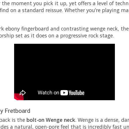
iar the moment you pick it up, yet offers a level of te
nd on a standard reissue. Whether you’re playing math 
rk ebony fingerboard and contrasting wenge neck, the M
rship set as it does on a progressive rock stage.
y Fretboard
 pack is the
bolt-on Wenge neck
. Wenge is a dense, da
s a natural, open-pore feel that is incredibly fast und