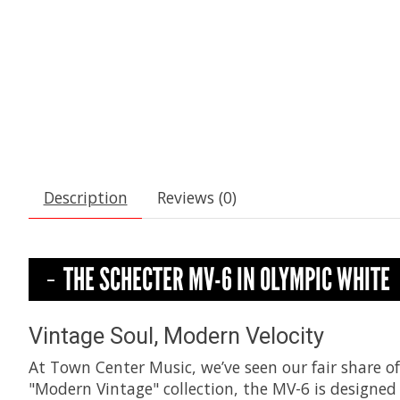
Description
Reviews (0)
THE SCHECTER MV-6 IN OLYMPIC WHITE
Vintage Soul, Modern Velocity
At Town Center Music, we’ve seen our fair share of
"Modern Vintage" collection, the MV-6 is designed 