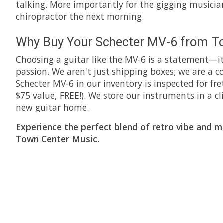
talking. More importantly for the gigging musician
chiropractor the next morning.
Why Buy Your Schecter MV-6 from T
Choosing a guitar like the MV-6 is a statement—it
passion. We aren't just shipping boxes; we are a
Schecter MV-6 in our inventory is inspected for fre
$75 value, FREE!). We store our instruments in a
new guitar home.
Experience the perfect blend of retro vibe and 
Town Center Music.