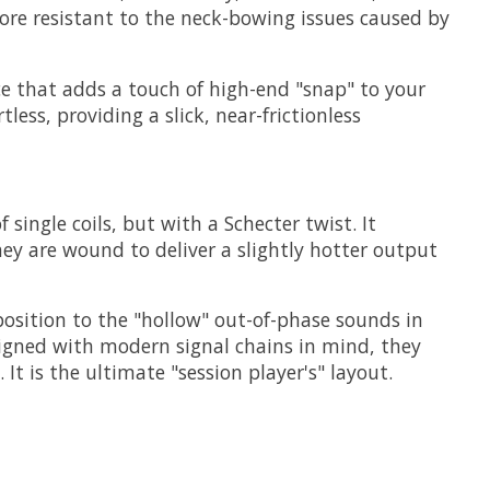
ore resistant to the neck-bowing issues caused by
ce that adds a touch of high-end "snap" to your
tless, providing a slick, near-frictionless
ingle coils, but with a Schecter twist. It
hey are wound to deliver a slightly hotter output
position to the "hollow" out-of-phase sounds in
signed with modern signal chains in mind, they
It is the ultimate "session player's" layout.