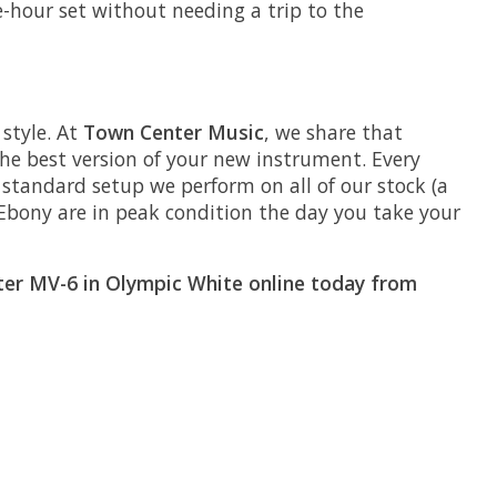
ee-hour set without needing a trip to the
style. At
Town Center Music
, we share that
he best version of your new instrument. Every
he standard setup we perform on all of our stock (a
Ebony are in peak condition the day you take your
cter MV-6 in Olympic White online today from