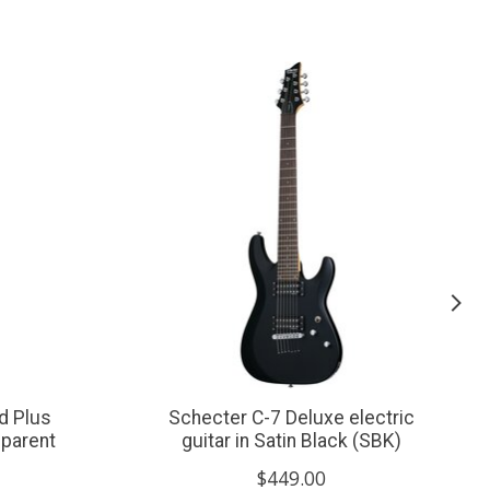
d Plus
Schecter C-7 Deluxe electric
sparent
guitar in Satin Black (SBK)
$449.00