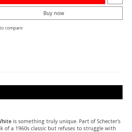
Buy now
to compare
White
is something truly unique. Part of Schecter’s
 of a 1960s classic but refuses to struggle with