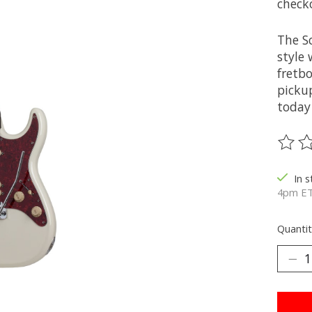
check
The S
style 
fretb
pickup
today
The ra
In 
4pm ET
Quantit