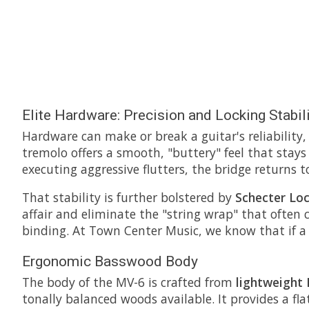
Elite Hardware: Precision and Locking Stabil
Hardware can make or break a guitar's reliability
tremolo offers a smooth, "buttery" feel that stays
executing aggressive flutters, the bridge returns to
That stability is further bolstered by
Schecter Lo
affair and eliminate the "string wrap" that often 
binding. At Town Center Music, we know that if a g
Ergonomic Basswood Body
The body of the MV-6 is crafted from
lightweight
tonally balanced woods available. It provides a f