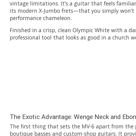
vintage limitations. It’s a guitar that feels famil
its modern X-Jumbo frets—that you simply won’t fi
performance chameleon.
Finished in a crisp, clean Olympic White with a da
professional tool that looks as good in a church wo
The Exotic Advantage: Wenge Neck and Ebon
The first thing that sets the MV-6 apart from the
boutique basses and custom-shop guitars. It provide