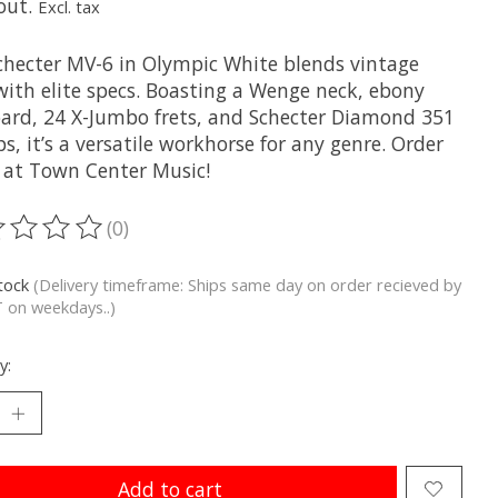
out.
Excl. tax
checter MV-6 in Olympic White blends vintage
with elite specs. Boasting a Wenge neck, ebony
oard, 24 X-Jumbo frets, and Schecter Diamond 351
s, it’s a versatile workhorse for any genre. Order
 at Town Center Music!
(0)
ting of this product is
0
out of 5
stock
(Delivery timeframe: Ships same day on order recieved by
 on weekdays..)
y:
Add to cart