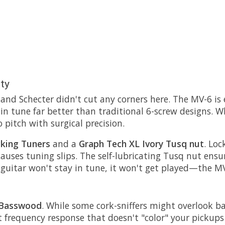
ity
, and Schecter didn't cut any corners here. The MV-6 i
 in tune far better than traditional 6-screw designs. 
 pitch with surgical precision.
cking Tuners
and a
Graph Tech XL Ivory Tusq nut
. Lo
causes tuning slips. The self-lubricating Tusq nut ensu
uitar won't stay in tune, it won't get played—the MV-6
 Basswood
. While some cork-sniffers might overlook b
lat frequency response that doesn't "color" your picku