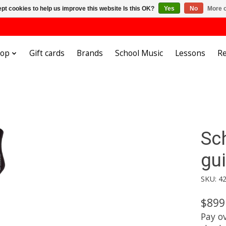
pt cookies to help us improve this website Is this OK?
Yes
No
More o
hop
Gift cards
Brands
School Music
Lessons
Re
Sc
gui
SKU: 4
$899
Pay o