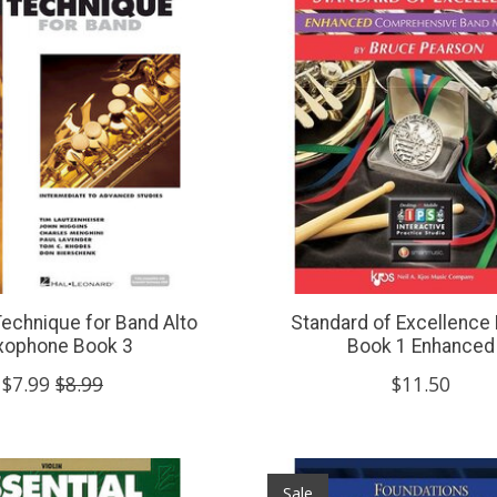
Technique for Band Alto
Standard of Excellence
xophone Book 3
Book 1 Enhanced
$7.99
$8.99
$11.50
Sale