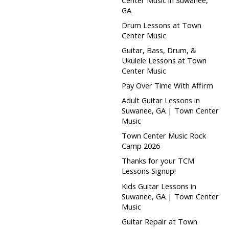
GA
Drum Lessons at Town
Center Music
Guitar, Bass, Drum, &
Ukulele Lessons at Town
Center Music
Pay Over Time With Affirm
Adult Guitar Lessons in
Suwanee, GA | Town Center
Music
Town Center Music Rock
Camp 2026
Thanks for your TCM
Lessons Signup!
Kids Guitar Lessons in
Suwanee, GA | Town Center
Music
Guitar Repair at Town