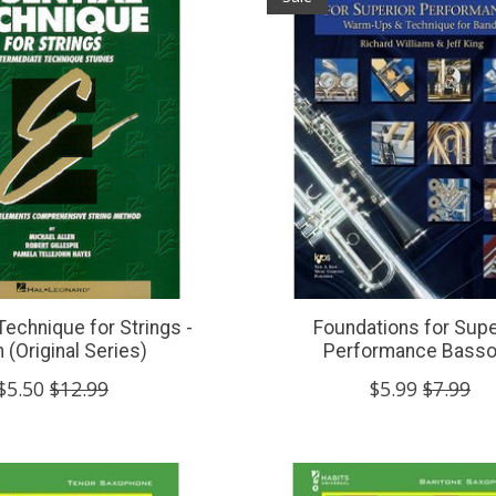
Technique for Strings -
Foundations for Supe
n (Original Series)
Performance Bass
$5.50
$12.99
$5.99
$7.99