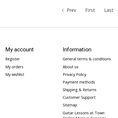
Prev
First
Last
My account
Information
Register
General terms & conditions
My orders
About us
My wishlist
Privacy Policy
Payment methods
Shipping & Returns
Customer Support
Sitemap
Guitar Lessons at Town
Center Music in Suwanee,