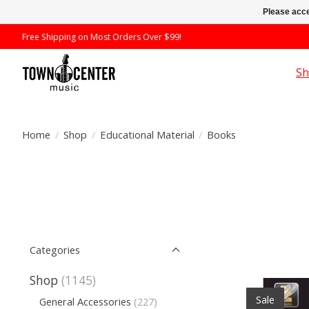
Please acce
Free Shipping on Most Orders Over $99!
S
Home
/
Shop
/
Educational Material
/
Books
Categories
Shop
(1145)
Sale
General Accessories
(227)