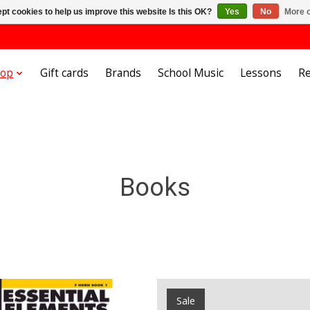
pt cookies to help us improve this website Is this OK?
Yes
No
More o
hop
Gift cards
Brands
School Music
Lessons
Re
Books
Sale