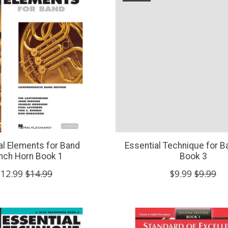
al Elements for Band
Essential Technique for B
nch Horn Book 1
Book 3
$12.99
$14.99
$9.99
$9.99