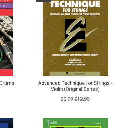
 Drums
Advanced Technique for Strings -
Violin (Original Series)
$6.99
$12.99