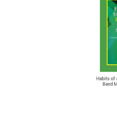
Habits of
Band M