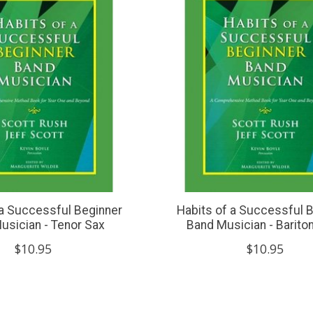
 a Successful Beginner
Habits of a Successful 
usician - Tenor Sax
Band Musician - Barito
$10.95
$10.95