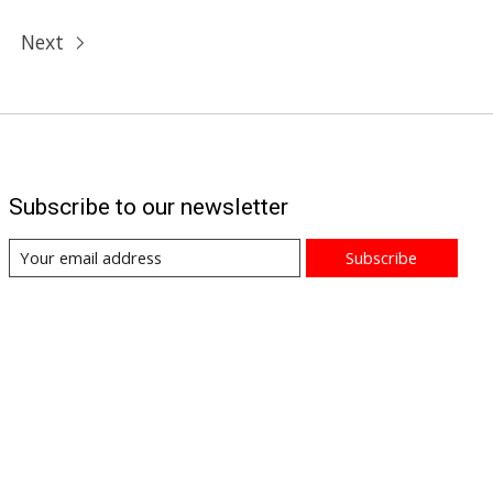
Next
Subscribe to our newsletter
Subscribe