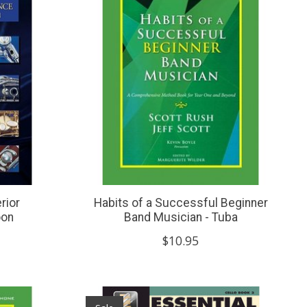
rior
Habits of a Successful Beginner
oon
Band Musician - Tuba
$10.95