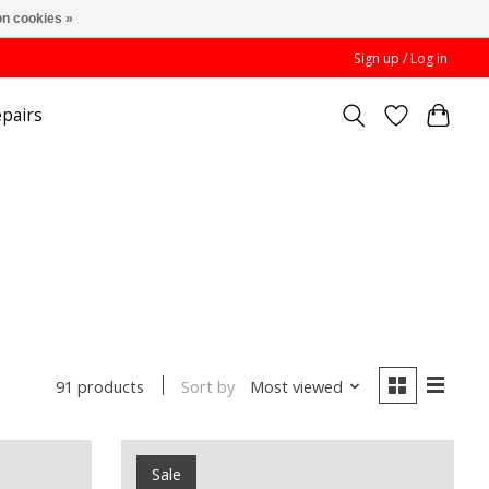
n cookies »
Sign up / Log in
pairs
Sort by
Most viewed
91 products
Sale