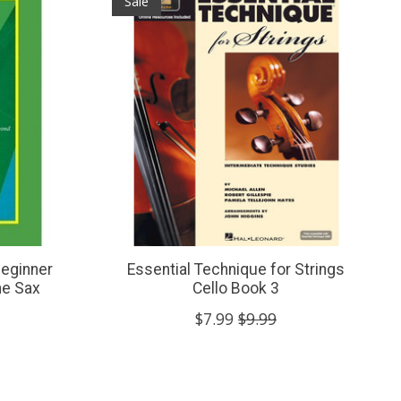
Sale
Beginner
Essential Technique for Strings
ne Sax
Cello Book 3
$7.99
$9.99