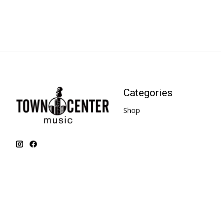
Categories
Shop