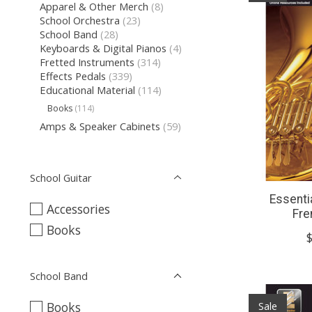
Apparel & Other Merch
(8)
School Orchestra
(23)
School Band
(28)
Keyboards & Digital Pianos
(4)
Fretted Instruments
(314)
Effects Pedals
(339)
Educational Material
(114)
Books
(114)
Amps & Speaker Cabinets
(59)
School Guitar
Essenti
Accessories
Fre
Books
School Band
Sale
Books