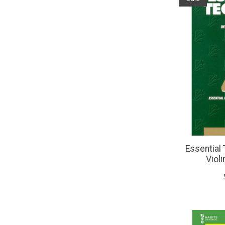
Essential 
Violi