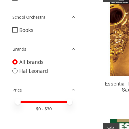
School Orchestra
Books
Brands
All brands
Hal Leonard
Essential 
Price
Sa
Price minimum value
Price maximum value
$
0
- $
30
Sale