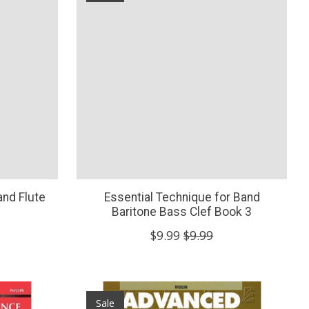
and Flute
Essential Technique for Band
Baritone Bass Clef Book 3
$9.99
$9.99
Sale