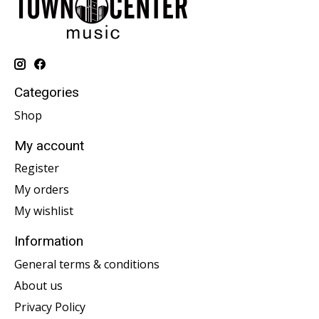
Categories
Shop
My account
Register
My orders
My wishlist
Information
General terms & conditions
About us
Privacy Policy