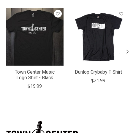
Product carousel items
Town Center Music
Dunlop Crybaby T Shirt
Logo Shirt - Black
$21.99
$19.99