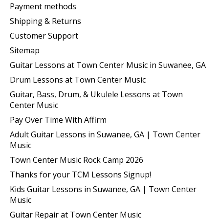
Payment methods
Shipping & Returns
Customer Support
Sitemap
Guitar Lessons at Town Center Music in Suwanee, GA
Drum Lessons at Town Center Music
Guitar, Bass, Drum, & Ukulele Lessons at Town
Center Music
Pay Over Time With Affirm
Adult Guitar Lessons in Suwanee, GA | Town Center
Music
Town Center Music Rock Camp 2026
Thanks for your TCM Lessons Signup!
Kids Guitar Lessons in Suwanee, GA | Town Center
Music
Guitar Repair at Town Center Music