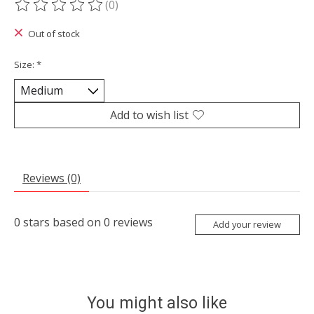
(0)
The rating of this product is
0
out of 5
Out of stock
Size:
*
Add to wish list
Reviews (0)
0
stars based on
0
reviews
Add your review
You might also like