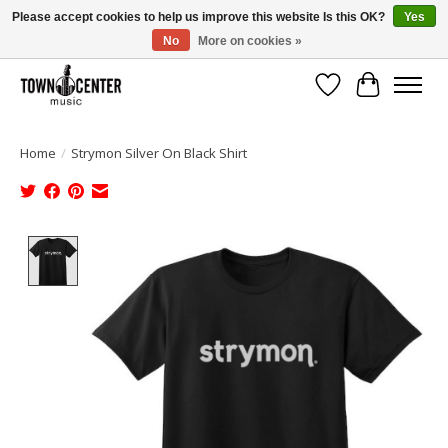
Please accept cookies to help us improve this website Is this OK?
Yes
No
More on cookies »
Free Shipping on Most Orders Over $99!
Wish List
Cart
Home
/
Strymon Silver On Black Shirt
Product image slideshow Items