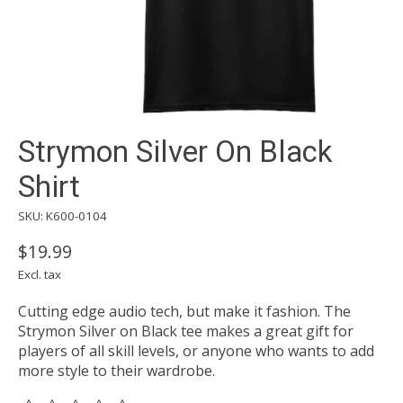
Strymon Silver On Black
Shirt
SKU: K600-0104
$19.99
Excl. tax
Cutting edge audio tech, but make it fashion. The
Strymon Silver on Black tee makes a great gift for
players of all skill levels, or anyone who wants to add
more style to their wardrobe.