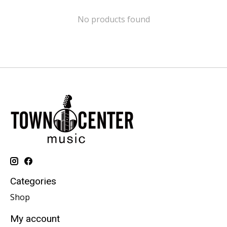
No products found
Categories
Shop
My account