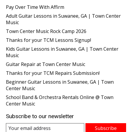
Pay Over Time With Affirm
Adult Guitar Lessons in Suwanee, GA | Town Center
Music
Town Center Music Rock Camp 2026
Thanks for your TCM Lessons Signup!
Kids Guitar Lessons in Suwanee, GA | Town Center
Music
Guitar Repair at Town Center Music
Thanks for your TCM Repairs Submission!
Beginner Guitar Lessons in Suwanee, GA | Town
Center Music
School Band & Orchestra Rentals Online @ Town
Center Music
Subscribe to our newsletter
Subscribe