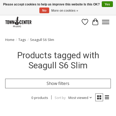
Please accept cookies to help us improve this website Is this OK?
Yes
No
More on cookies »
Free Shipping on Most Orders Over $99!
Wish List
Cart
Home
/
Tags
/
Seagull S6 Slim
Products tagged with
Seagull S6 Slim
Show filters
0 products
Sort by
Most viewed