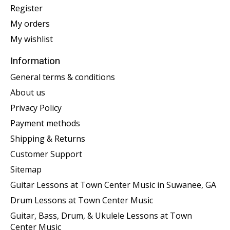
Register
My orders
My wishlist
Information
General terms & conditions
About us
Privacy Policy
Payment methods
Shipping & Returns
Customer Support
Sitemap
Guitar Lessons at Town Center Music in Suwanee, GA
Drum Lessons at Town Center Music
Guitar, Bass, Drum, & Ukulele Lessons at Town
Center Music