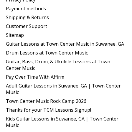
Payment methods
Shipping & Returns
Customer Support
Sitemap
Guitar Lessons at Town Center Music in Suwanee, GA
Drum Lessons at Town Center Music
Guitar, Bass, Drum, & Ukulele Lessons at Town
Center Music
Pay Over Time With Affirm
Adult Guitar Lessons in Suwanee, GA | Town Center
Music
Town Center Music Rock Camp 2026
Thanks for your TCM Lessons Signup!
Kids Guitar Lessons in Suwanee, GA | Town Center
Music