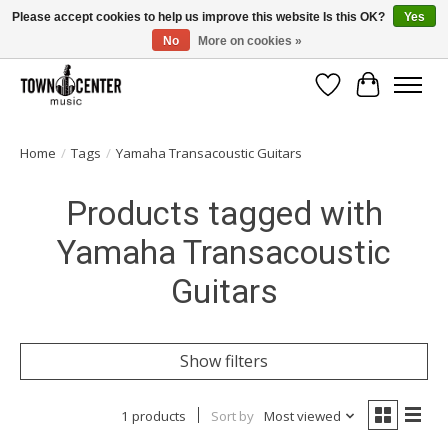
Please accept cookies to help us improve this website Is this OK?
Yes
No
More on cookies »
Free Shipping on Most Orders Over $99!
Wish List
Cart
Home
/
Tags
/
Yamaha Transacoustic Guitars
Products tagged with
Yamaha Transacoustic
Guitars
Show filters
1 products
Sort by
Most viewed