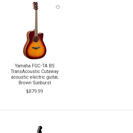
Yamaha FGC-TA BS
TransAcoustic Cutaway
acoustic electric guitar,
Brown Sunburst
$879.99