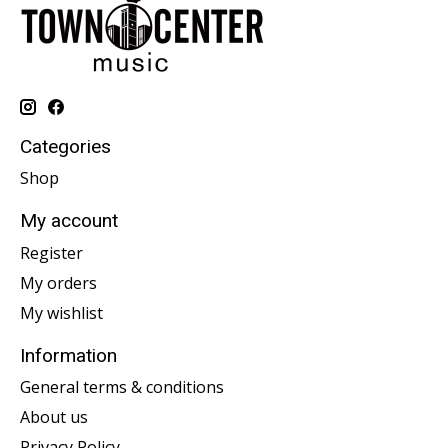
Categories
Shop
My account
Register
My orders
My wishlist
Information
General terms & conditions
About us
Privacy Policy