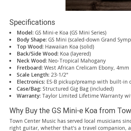
Specifications
Model:
GS Mini-e Koa (GS Mini Series)
Body Shape:
GS Mini (scaled-down Grand Symp
Top Wood:
Hawaiian Koa (solid)
Back/Side Wood:
Koa (layered)
Neck Wood:
Neo-Tropical Mahogany
Fretboard:
West African Crelicam Ebony, 4mm Do
Scale Length:
23-1/2"
Electronics:
ES-B pickup/preamp with built-in d
Case/Bag:
Structured Gig Bag (included)
Warranty:
Taylor Limited Lifetime Warranty wit
Why Buy the GS Mini-e Koa from Tow
Town Center Music has served local musicians sinc
right guitar, whether that's a travel companion, a 