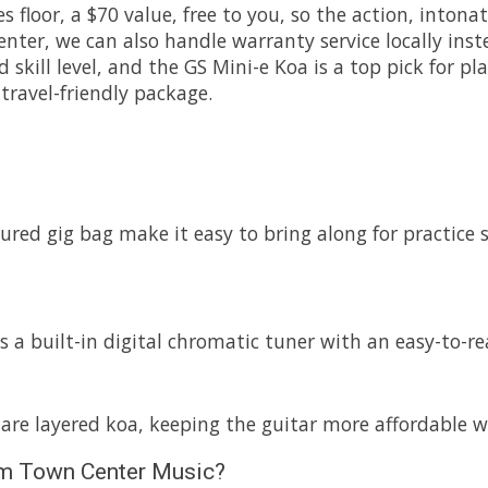
les floor, a $70 value, free to you, so the action, into
ter, we can also handle warranty service locally inste
d skill level, and the GS Mini-e Koa is a top pick for 
travel-friendly package.
ed gig bag make it easy to bring along for practice sess
a built-in digital chromatic tuner with an easy-to-re
are layered koa, keeping the guitar more affordable wh
from Town Center Music?