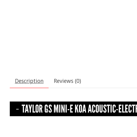
Description
Reviews (0)
TAYLOR GS MINI-E KOA ACOUSTIC-ELECT