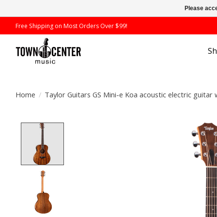
Please acce
Free Shipping on Most Orders Over $99!
S
Home
/
Taylor Guitars GS Mini-e Koa acoustic electric guitar 
Product image slideshow Items