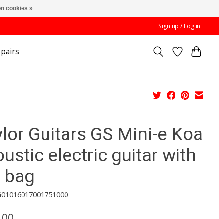
n cookies »
Sign up / Log in
pairs
lor Guitars GS Mini-e Koa
ustic electric guitar with
g bag
G01016017001751000
.00