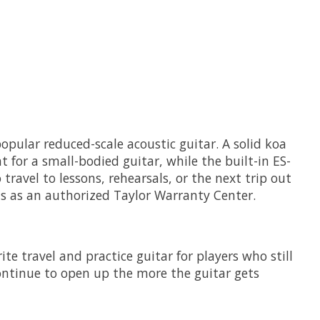
opular reduced-scale acoustic guitar. A solid koa
 for a small-bodied guitar, while the built-in ES-
travel to lessons, rehearsals, or the next trip out
us as an authorized Taylor Warranty Center.
e travel and practice guitar for players who still
continue to open up the more the guitar gets