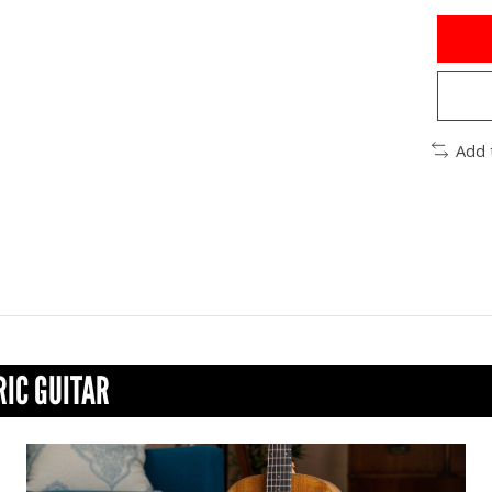
Add 
RIC GUITAR