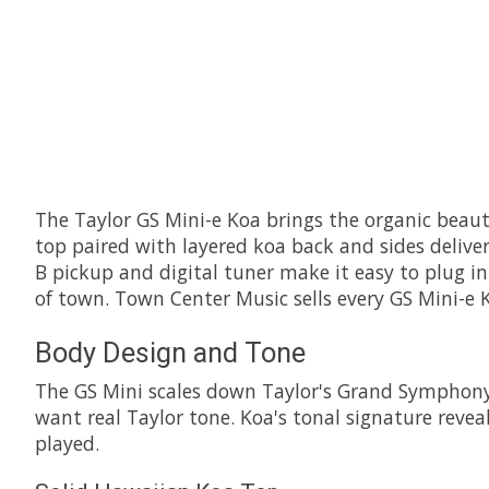
The Taylor GS Mini-e Koa brings the organic beaut
top paired with layered koa back and sides deliver
B pickup and digital tuner make it easy to plug in 
of town. Town Center Music sells every GS Mini-e 
Body Design and Tone
The GS Mini scales down Taylor's Grand Symphony sh
want real Taylor tone. Koa's tonal signature reve
played.