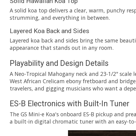
Solid Hawaiian Koa Top
A solid koa top delivers a clear, warm, punchy res
strumming, and everything in between.
Layered Koa Back and Sides
Layered koa back and sides bring the same beautifu
appearance that stands out in any room.
Playability and Design Details
A Neo-Tropical Mahogany neck and 23-1/2" scale le
West African Crelicam ebony fretboard and bridge,
travelers, and gigging musicians who want a depend
ES-B Electronics with Built-In Tuner
The GS Mini-e Koa's onboard ES-B pickup and pream
a built-in digital chromatic tuner with an easy-to