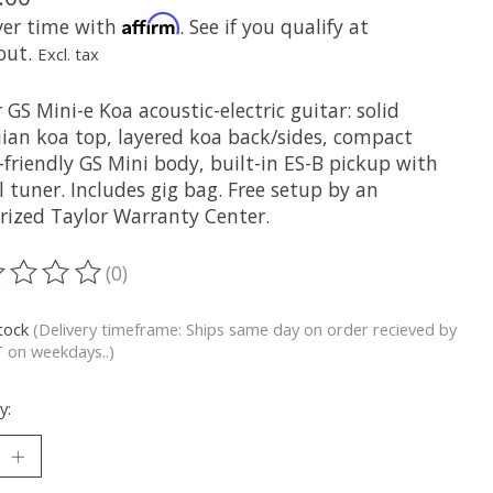
Affirm
ver time with
. See if you qualify at
out.
Excl. tax
 GS Mini-e Koa acoustic-electric guitar: solid
ian koa top, layered koa back/sides, compact
-friendly GS Mini body, built-in ES-B pickup with
l tuner. Includes gig bag. Free setup by an
rized Taylor Warranty Center.
(0)
ting of this product is
0
out of 5
stock
(Delivery timeframe: Ships same day on order recieved by
 on weekdays..)
y: