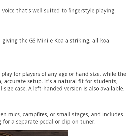
oice that's well suited to fingerstyle playing,
 giving the GS Mini-e Koa a striking, all-koa
lay for players of any age or hand size, while the
ccurate setup. It's a natural fit for students,
ize case. A left-handed version is also available.
n mics, campfires, or small stages, and includes
 for a separate pedal or clip-on tuner.