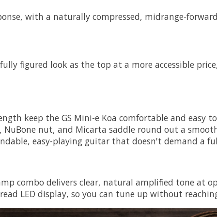
ponse, with a naturally compressed, midrange-forward v
lly figured look as the top at a more accessible price,
ngth keep the GS Mini-e Koa comfortable and easy to p
 NuBone nut, and Micarta saddle round out a smooth, a
able, easy-playing guitar that doesn't demand a full-s
p combo delivers clear, natural amplified tone at ope
-read LED display, so you can tune up without reaching