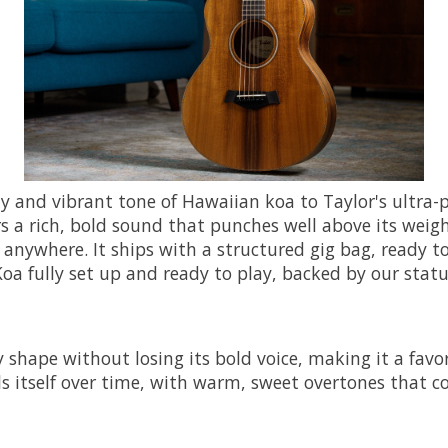
y and vibrant tone of Hawaiian koa to Taylor's ultra-p
s a rich, bold sound that punches well above its weight
anywhere. It ships with a structured gig bag, ready to 
Koa fully set up and ready to play, backed by our stat
ape without losing its bold voice, making it a favorit
als itself over time, with warm, sweet overtones that 