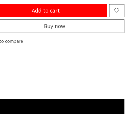
Add to cart
Buy now
to compare