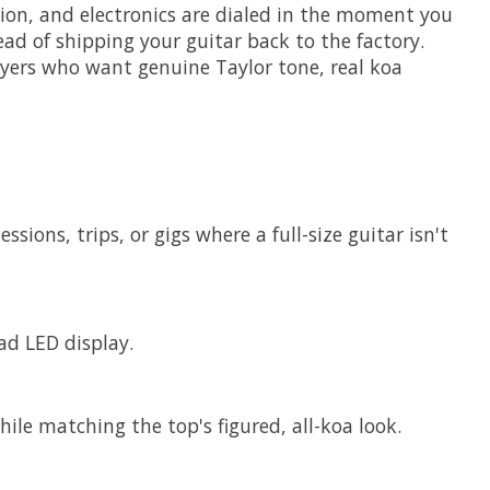
nation, and electronics are dialed in the moment you
ad of shipping your guitar back to the factory.
players who want genuine Taylor tone, real koa
ions, trips, or gigs where a full-size guitar isn't
ad LED display.
ile matching the top's figured, all-koa look.