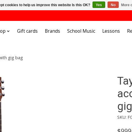
pt cookies to help us improve this website Is this OK?
Yes
No
More o
hop
Gift cards
Brands
School Music
Lessons
Re
with gig bag
Tay
aco
gi
SKU: F
$999