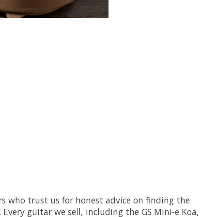
s who trust us for honest advice on finding the
 Every guitar we sell, including the GS Mini-e Koa,