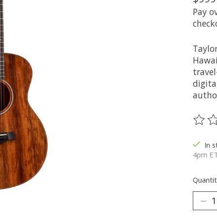
Pay o
check
Taylor
Hawai
travel
digita
autho
The ra
In 
4pm ET
Quantit