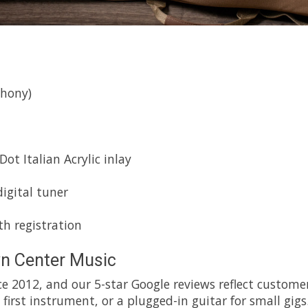
hony)
t Italian Acrylic inlay
igital tuner
h registration
n Center Music
e 2012, and our 5-star Google reviews reflect customer
first instrument, or a plugged-in guitar for small gigs.