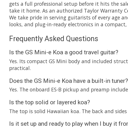
gets a full professional setup before it hits the sa
take it home. As an authorized Taylor Warranty Cen
We take pride in serving guitarists of every age an
looks, and plug-in-ready electronics in a compact, 
Frequently Asked Questions
Is the GS Mini-e Koa a good travel guitar?
Yes. Its compact GS Mini body and included structur
practical.
Does the GS Mini-e Koa have a built-in tuner?
Yes. The onboard ES-B pickup and preamp includes 
Is the top solid or layered koa?
The top is solid Hawaiian koa. The back and sides 
Is it set up and ready to play when I buy it 