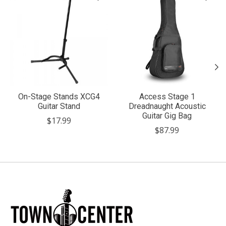
On-Stage Stands XCG4
Access Stage 1
Guitar Stand
Dreadnaught Acoustic
Guitar Gig Bag
$17.99
$87.99