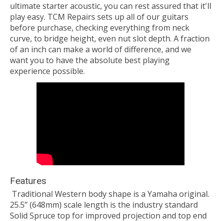
ultimate starter acoustic, you can rest assured that it'll
play easy. TCM Repairs sets up all of our guitars
before purchase, checking everything from neck
curve, to bridge height, even nut slot depth. A fraction
of an inch can make a world of difference, and we
want you to have the absolute best playing
experience possible.
Features
Traditional Western body shape is a Yamaha original.
25.5” (648mm) scale length is the industry standard
Solid Spruce top for improved projection and top end