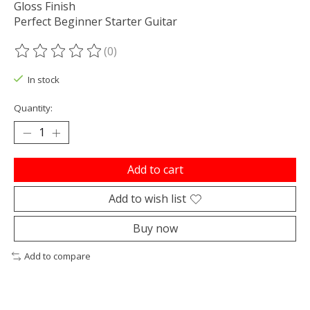
Gloss Finish
Perfect Beginner Starter Guitar
(0)
The rating of this product is
0
out of 5
In stock
Quantity:
Add to cart
Add to wish list
Buy now
Add to compare