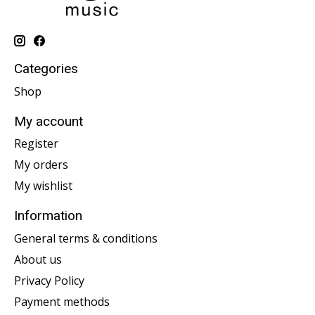
Categories
Shop
My account
Register
My orders
My wishlist
Information
General terms & conditions
About us
Privacy Policy
Payment methods