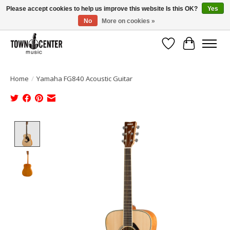
Please accept cookies to help us improve this website Is this OK?
Yes
No
More on cookies »
Free Shipping on Most Orders Over $99!
Wish List
Cart
Home
/
Yamaha FG840 Acoustic Guitar
Product image slideshow Items