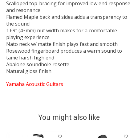
Scalloped top-bracing for improved low end response
and resonance
Flamed Maple back and sides adds a transparency to
the sound
1.69" (43mm) nut width makes for a comfortable
playing experience
Nato neck w/ matte finish plays fast and smooth
Rosewood fingerboard produces a warm sound to
tame harsh high end
Abalone soundhole rosette
Natural gloss finish
Yamaha Acoustic Guitars
You might also like
Product carousel items