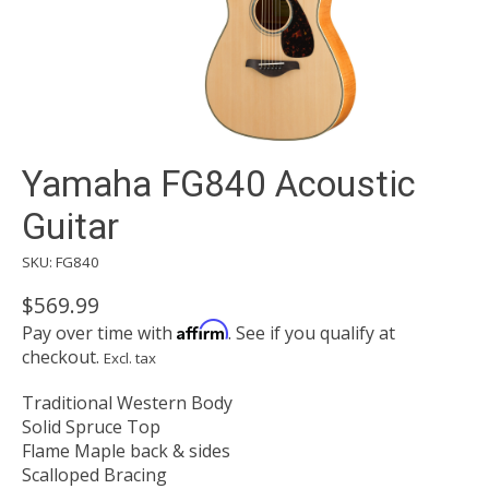
Yamaha FG840 Acoustic
Guitar
SKU: FG840
$569.99
Affirm
Pay over time with
. See if you qualify at
checkout.
Excl. tax
Traditional Western Body
Solid Spruce Top
Flame Maple back & sides
Scalloped Bracing