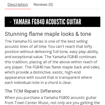
Description
Reviews (0)
YAMAHA FG840 ACOUSTIC GUITAR
Stunning flame maple looks & tone
The Yamaha FG series is one of the best selling
acoustic lines of all time. You can't reach that lofty
position without delivering full tone, easy play-ability,
and exceptional value. The Yamaha FG840 continues
this tradition, placing all of the above within reach of
any player. The FG840 has flame maple back and sides,
which provide a distinctive, exotic, high-end
appearance with sound that is transparent where
each individual note in a chord is clear.
The TCM Repairs Difference
When you purchase a Yamaha FG800 acoustic guitar
from Town Center Music, not only are you getting the