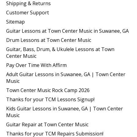
Shipping & Returns
Customer Support
Sitemap
Guitar Lessons at Town Center Music in Suwanee, GA
Drum Lessons at Town Center Music
Guitar, Bass, Drum, & Ukulele Lessons at Town
Center Music
Pay Over Time With Affirm
Adult Guitar Lessons in Suwanee, GA | Town Center
Music
Town Center Music Rock Camp 2026
Thanks for your TCM Lessons Signup!
Kids Guitar Lessons in Suwanee, GA | Town Center
Music
Guitar Repair at Town Center Music
Thanks for your TCM Repairs Submission!