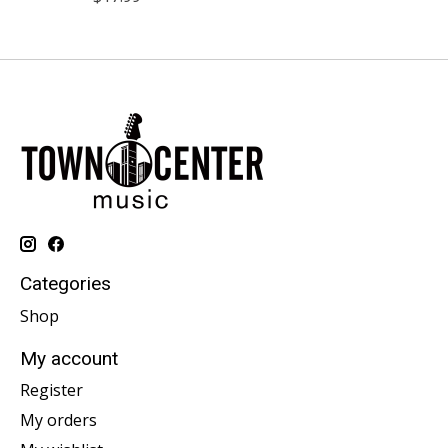
Categories
Shop
My account
Register
My orders