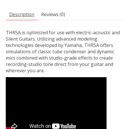
Description
Reviews (0)
THR5A is optimized for use with electric-acoustic and
Silent Guitars. Utilizing advanced modeling
technologies developed by Yamaha, THR5A offers
simulations of classic tube condenser and dynamic
mics combined with studio-grade effects to create
recording-studio tone direct from your guitar and
wherever you are.