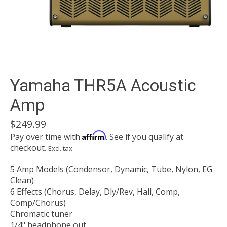
Yamaha THR5A Acoustic
Amp
$249.99
Affirm
Pay over time with
. See if you qualify at
checkout.
Excl. tax
5 Amp Models (Condensor, Dynamic, Tube, Nylon, EG
Clean)
6 Effects (Chorus, Delay, Dly/Rev, Hall, Comp,
Comp/Chorus)
Chromatic tuner
1/4" headphone out