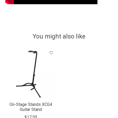
You might also like
Product carousel items
On-Stage Stands XCG4
Guitar Stand
$17.99