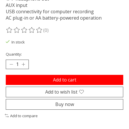
AUX input
USB connectivity for computer recording
AC plug-in or AA battery-powered operation
(0)
The rating of this product is
0
out of 5
In stock
Quantity:
Add to cart
Add to wish list
Buy now
Add to compare