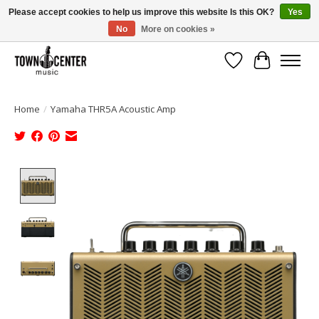
Please accept cookies to help us improve this website Is this OK?
Yes
No
More on cookies »
Free Shipping on Most Orders Over $99!
Wish List
Cart
Home
/
Yamaha THR5A Acoustic Amp
Product image slideshow Items