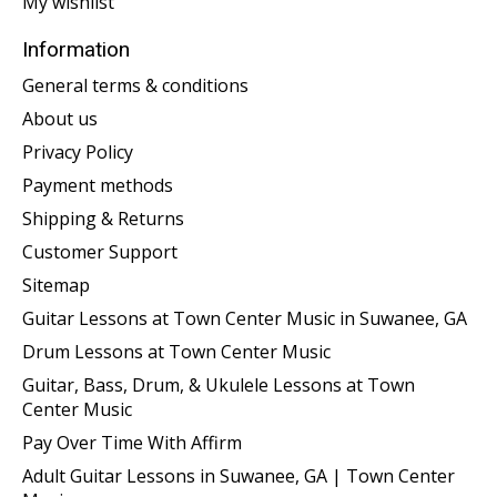
My wishlist
Information
General terms & conditions
About us
Privacy Policy
Payment methods
Shipping & Returns
Customer Support
Sitemap
Guitar Lessons at Town Center Music in Suwanee, GA
Drum Lessons at Town Center Music
Guitar, Bass, Drum, & Ukulele Lessons at Town
Center Music
Pay Over Time With Affirm
Adult Guitar Lessons in Suwanee, GA | Town Center