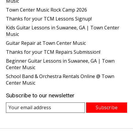
Music
Town Center Music Rock Camp 2026
Thanks for your TCM Lessons Signup!
Kids Guitar Lessons in Suwanee, GA | Town Center
Music
Guitar Repair at Town Center Music
Thanks for your TCM Repairs Submission!
Beginner Guitar Lessons in Suwanee, GA | Town
Center Music
School Band & Orchestra Rentals Online @ Town
Center Music
Subscribe to our newsletter
Subscribe