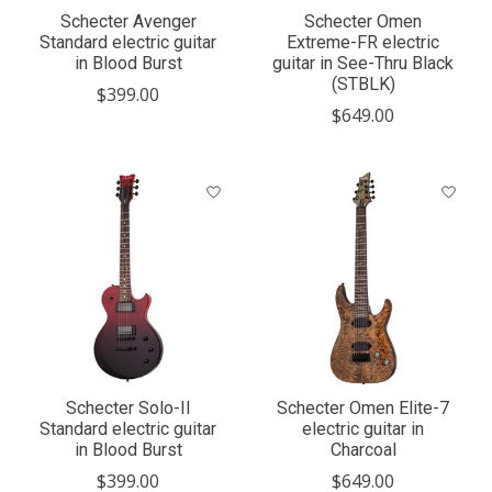
Schecter Avenger
Schecter Omen
Standard electric guitar
Extreme-FR electric
in Blood Burst
guitar in See-Thru Black
(STBLK)
$399.00
$649.00
Schecter Solo-II
Schecter Omen Elite-7
Standard electric guitar
electric guitar in
in Blood Burst
Charcoal
$399.00
$649.00