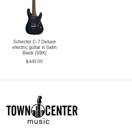
Schecter C-7 Deluxe
electric guitar in Satin
Black (SBK)
$449.00