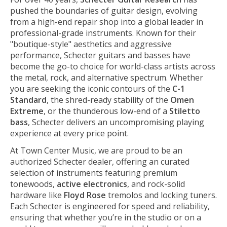
pushed the boundaries of guitar design, evolving
from a high-end repair shop into a global leader in
professional-grade instruments. Known for their
"boutique-style" aesthetics and aggressive
performance, Schecter guitars and basses have
become the go-to choice for world-class artists across
the metal, rock, and alternative spectrum. Whether
you are seeking the iconic contours of the
C-1
Standard
, the shred-ready stability of the
Omen
Extreme
, or the thunderous low-end of a
Stiletto
bass
, Schecter delivers an uncompromising playing
experience at every price point.
At Town Center Music, we are proud to be an
authorized Schecter dealer, offering an curated
selection of instruments featuring premium
tonewoods,
active electronics
, and rock-solid
hardware like
Floyd Rose
tremolos and locking tuners.
Each Schecter is engineered for speed and reliability,
ensuring that whether you’re in the studio or on a