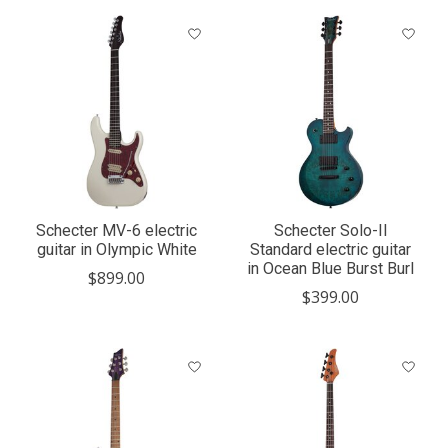
Schecter MV-6 electric
Schecter Solo-II
guitar in Olympic White
Standard electric guitar
in Ocean Blue Burst Burl
$899.00
$399.00