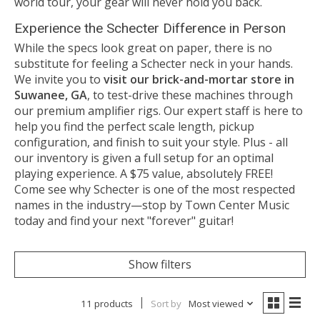
world tour, your gear will never hold you back.
Experience the Schecter Difference in Person
While the specs look great on paper, there is no
substitute for feeling a Schecter neck in your hands.
We invite you to
visit our brick-and-mortar store in
Suwanee, GA
, to test-drive these machines through
our premium amplifier rigs. Our expert staff is here to
help you find the perfect scale length, pickup
configuration, and finish to suit your style. Plus - all
our inventory is given a full setup for an optimal
playing experience. A $75 value, absolutely FREE!
Come see why Schecter is one of the most respected
names in the industry—stop by Town Center Music
today and find your next "forever" guitar!
Show filters
11 products
Sort by
Most viewed