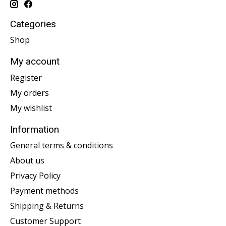
Categories
Shop
My account
Register
My orders
My wishlist
Information
General terms & conditions
About us
Privacy Policy
Payment methods
Shipping & Returns
Customer Support