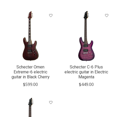
Schecter Omen
Schecter C-6 Plus
Extreme-6 electric
electric guitar in Electric
guitar in Black Cherry
Magenta
$599.00
$449.00