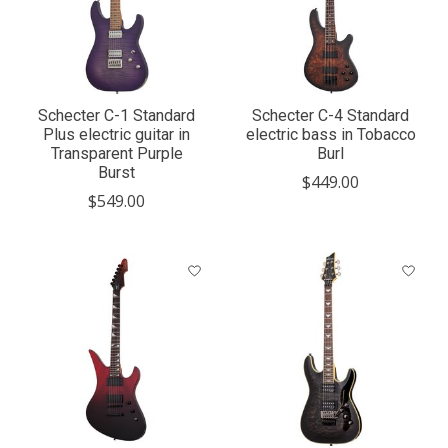
Schecter C-1 Standard
Schecter C-4 Standard
Plus electric guitar in
electric bass in Tobacco
Transparent Purple
Burl
Burst
$449.00
$549.00