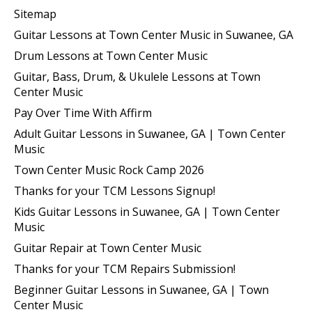
Sitemap
Guitar Lessons at Town Center Music in Suwanee, GA
Drum Lessons at Town Center Music
Guitar, Bass, Drum, & Ukulele Lessons at Town
Center Music
Pay Over Time With Affirm
Adult Guitar Lessons in Suwanee, GA | Town Center
Music
Town Center Music Rock Camp 2026
Thanks for your TCM Lessons Signup!
Kids Guitar Lessons in Suwanee, GA | Town Center
Music
Guitar Repair at Town Center Music
Thanks for your TCM Repairs Submission!
Beginner Guitar Lessons in Suwanee, GA | Town
Center Music