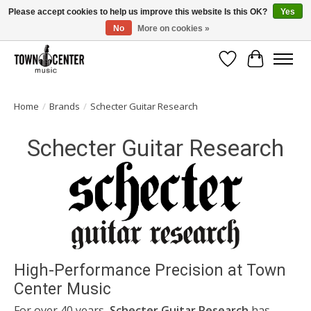
Please accept cookies to help us improve this website Is this OK?
Yes
No
More on cookies »
Free Shipping on Most Orders Over $99!
Wish List
Cart
Home
/
Brands
/
Schecter Guitar Research
Schecter Guitar Research
High-Performance Precision at Town
Center Music
For over 40 years,
Schecter Guitar Research
has