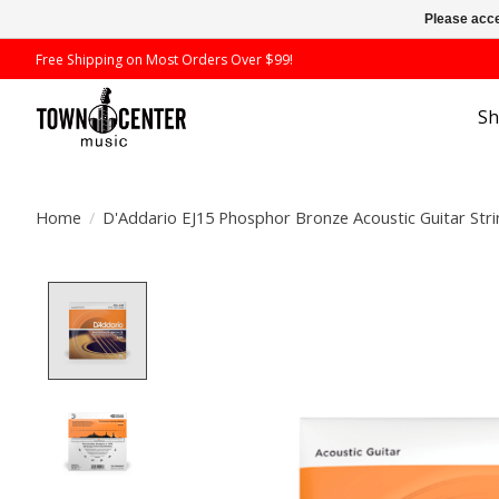
Please acce
Free Shipping on Most Orders Over $99!
S
Home
/
D'Addario EJ15 Phosphor Bronze Acoustic Guitar Stri
Product image slideshow Items