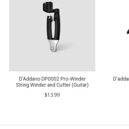
D'Addario DP0002 Pro-Winder
D'adda
String Winder and Cutter (Guitar)
$13.99