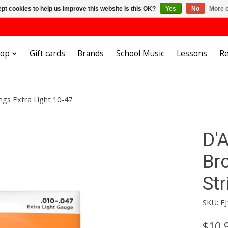
pt cookies to help us improve this website Is this OK?
Yes
No
More o
hop
Gift cards
Brands
School Music
Lessons
Re
ngs Extra Light 10-47
D'
Br
Str
SKU: EJ
$10.