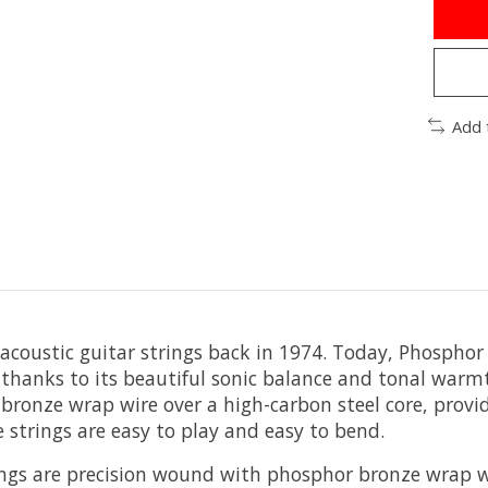
Add 
 acoustic guitar strings back in 1974. Today, Phospho
, thanks to its beautiful sonic balance and tonal war
onze wrap wire over a high-carbon steel core, providin
 strings are easy to play and easy to bend.
ngs are precision wound with phosphor bronze wrap wi