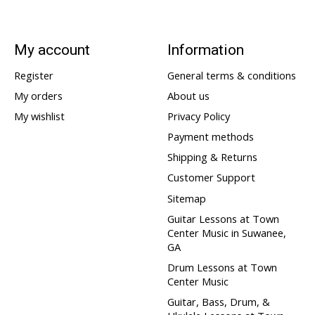
My account
Information
Register
General terms & conditions
My orders
About us
My wishlist
Privacy Policy
Payment methods
Shipping & Returns
Customer Support
Sitemap
Guitar Lessons at Town
Center Music in Suwanee,
GA
Drum Lessons at Town
Center Music
Guitar, Bass, Drum, &