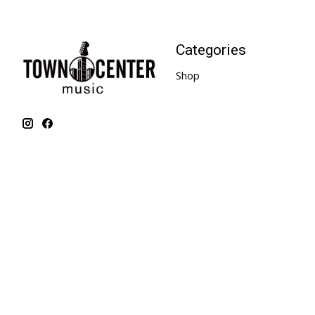
Categories
Shop