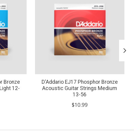
r Bronze
D'Addario EJ17 Phosphor Bronze
Light 12-
Acoustic Guitar Strings Medium
13-56
$10.99