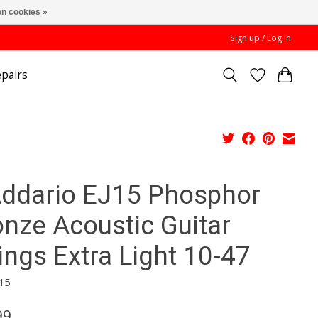
n cookies »
Sign up / Log in
pairs
Addario EJ15 Phosphor
onze Acoustic Guitar
ings Extra Light 10-47
15
99