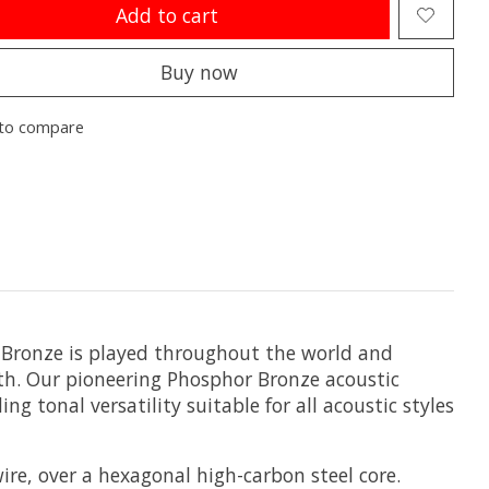
Add to cart
Buy now
to compare
r Bronze is played throughout the world and
mth. Our pioneering Phosphor Bronze acoustic
g tonal versatility suitable for all acoustic styles
re, over a hexagonal high-carbon steel core.