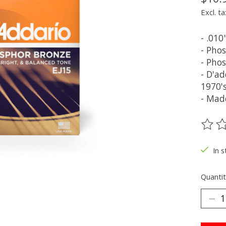
Excl. ta
- .010
- Pho
- Pho
- D'a
1970'
- Mad
The ra
In s
Quantit