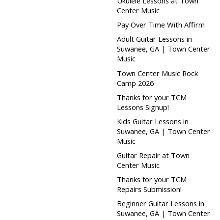
Ukulele Lessons at Town
Center Music
Pay Over Time With Affirm
Adult Guitar Lessons in
Suwanee, GA | Town Center
Music
Town Center Music Rock
Camp 2026
Thanks for your TCM
Lessons Signup!
Kids Guitar Lessons in
Suwanee, GA | Town Center
Music
Guitar Repair at Town
Center Music
Thanks for your TCM
Repairs Submission!
Beginner Guitar Lessons in
Suwanee, GA | Town Center