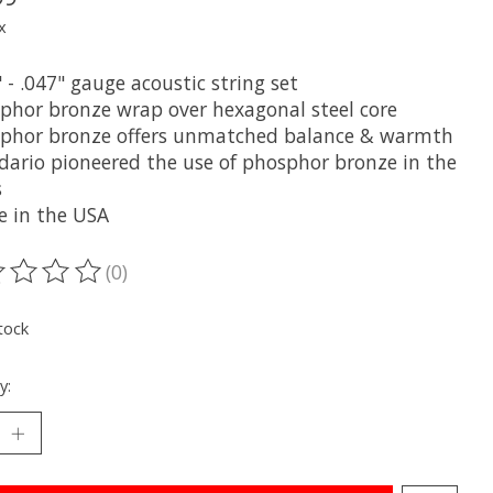
x
" - .047" gauge acoustic string set
sphor bronze wrap over hexagonal steel core
sphor bronze offers unmatched balance & warmth
ddario pioneered the use of phosphor bronze in the
s
e in the USA
(0)
ting of this product is
0
out of 5
tock
y: