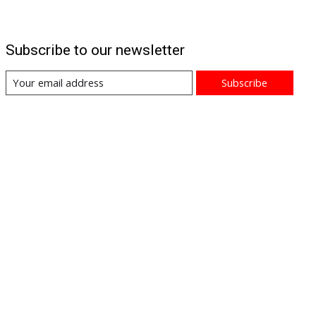
Subscribe to our newsletter
Subscribe