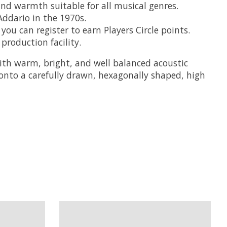
nd warmth suitable for all musical genres.
Addario in the 1970s.
ou can register to earn Players Circle points.
roduction facility.
th warm, bright, and well balanced acoustic
onto a carefully drawn, hexagonally shaped, high