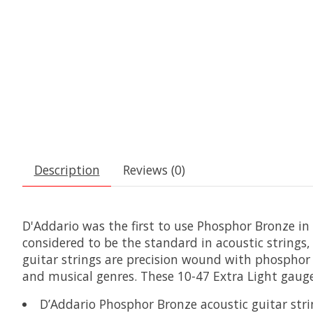
Description
Reviews (0)
D'Addario was the first to use Phosphor Bronze in
considered to be the standard in acoustic strings
guitar strings are precision wound with phosphor br
and musical genres. These 10-47 Extra Light gauge
D’Addario Phosphor Bronze acoustic guitar stri