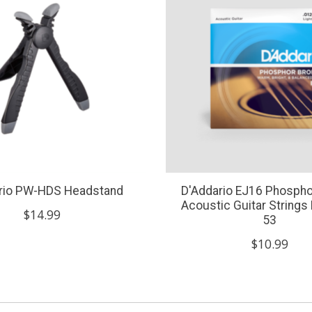
rio PW-HDS Headstand
D'Addario EJ16 Phospho
Acoustic Guitar Strings 
$14.99
53
$10.99