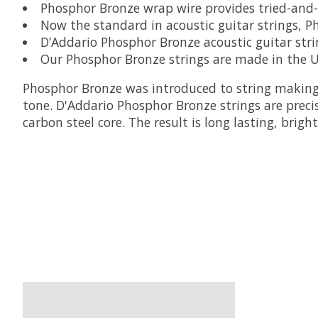
Phosphor Bronze wrap wire provides tried-and-t
Now the standard in acoustic guitar strings, P
D’Addario Phosphor Bronze acoustic guitar strin
Our Phosphor Bronze strings are made in the U
Phosphor Bronze was introduced to string making
tone. D'Addario Phosphor Bronze strings are prec
carbon steel core. The result is long lasting, brig
Product carousel items