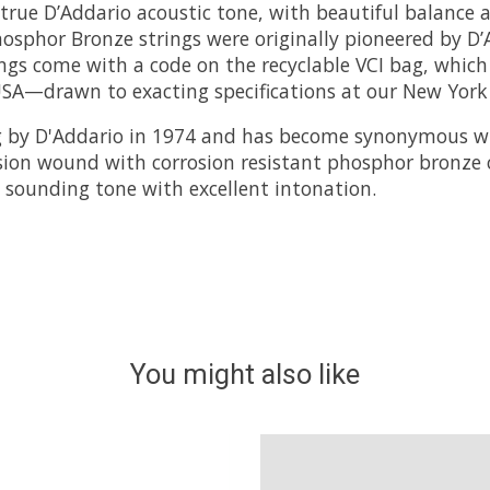
rue D’Addario acoustic tone, with beautiful balance a
hosphor Bronze strings were originally pioneered by D’
gs come with a code on the recyclable VCI bag, which y
SA—drawn to exacting specifications at our New York p
 by D'Addario in 1974 and has become synonymous wi
ision wound with corrosion resistant phosphor bronze 
ht sounding tone with excellent intonation.
You might also like