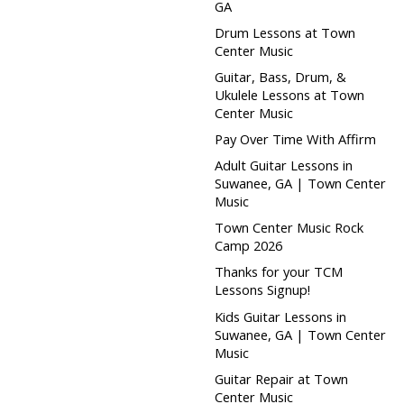
GA
Drum Lessons at Town
Center Music
Guitar, Bass, Drum, &
Ukulele Lessons at Town
Center Music
Pay Over Time With Affirm
Adult Guitar Lessons in
Suwanee, GA | Town Center
Music
Town Center Music Rock
Camp 2026
Thanks for your TCM
Lessons Signup!
Kids Guitar Lessons in
Suwanee, GA | Town Center
Music
Guitar Repair at Town
Center Music