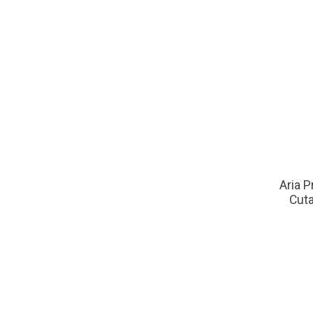
Aria P
Cuta