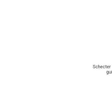
Schecter 
gui