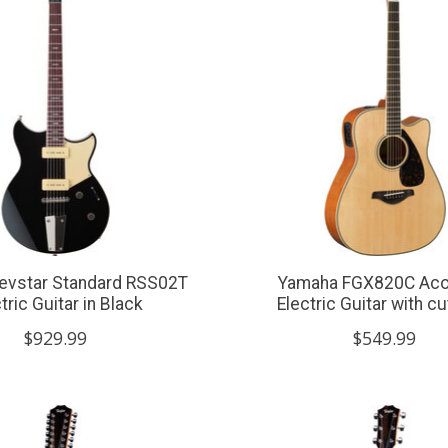
evstar Standard RSS02T
Yamaha FGX820C Aco
tric Guitar in Black
Electric Guitar with c
$929.99
$549.99