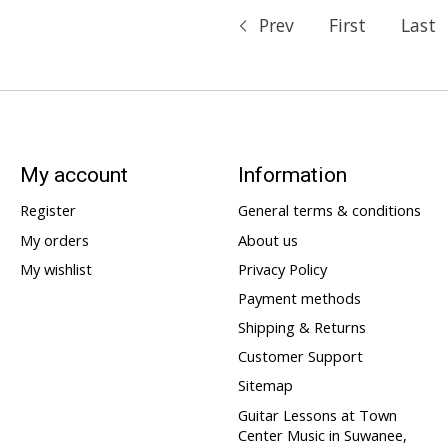
Prev
First
Last
My account
Information
Register
General terms & conditions
My orders
About us
My wishlist
Privacy Policy
Payment methods
Shipping & Returns
Customer Support
Sitemap
Guitar Lessons at Town
Center Music in Suwanee,