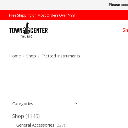
Please acce
Free Shipping on Most Orders Over $99!
S
Home
/
Shop
/
Fretted Instruments
Categories
Shop
(1145)
General Accessories
(227)