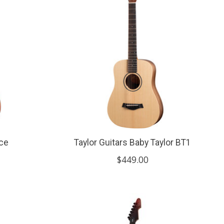
4ce
Taylor Guitars Baby Taylor BT1
$449.00