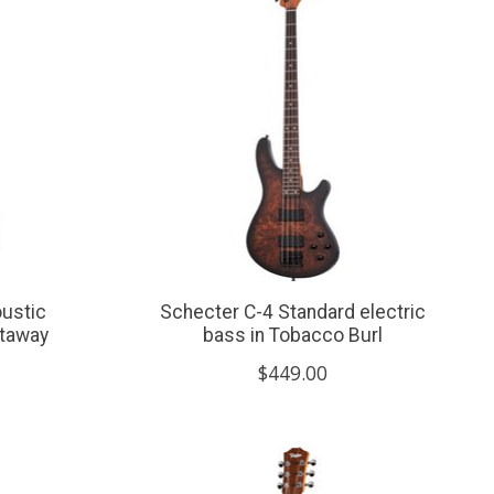
ustic
Schecter C-4 Standard electric
utaway
bass in Tobacco Burl
$449.00