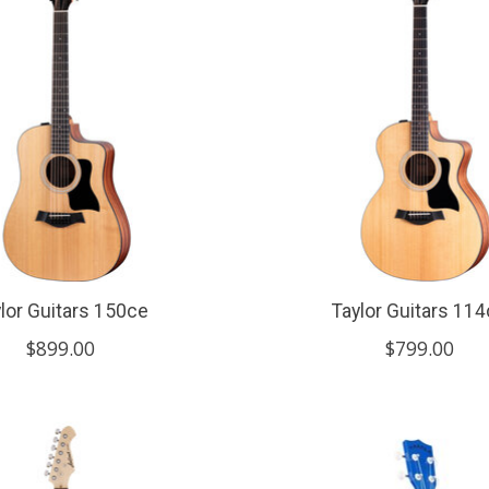
lor Guitars 150ce
Taylor Guitars 11
$899.00
$799.00