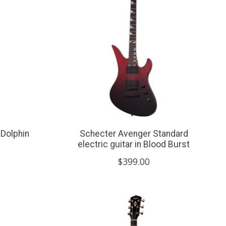
 Dolphin
Schecter Avenger Standard
electric guitar in Blood Burst
$399.00