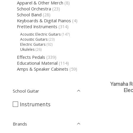
Apparel & Other Merch
(8)
School Orchestra
(23)
School Band
(28)
Keyboards & Digital Pianos
(4)
Fretted Instruments
(314)
Acoustic Electric Guitars
(147)
Acoustic Guitars
(23)
Electric Guitars
(92)
Ukuleles
(26)
Effects Pedals
(339)
Educational Material
(114)
Amps & Speaker Cabinets
(59)
Yamaha R
Elec
School Guitar
Instruments
Brands