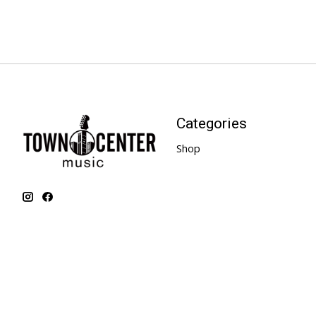
Categories
Shop