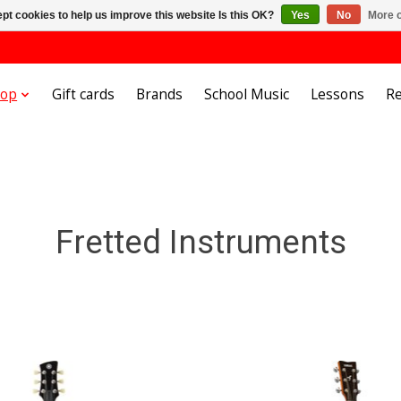
pt cookies to help us improve this website Is this OK?
Yes
No
More o
hop
Gift cards
Brands
School Music
Lessons
Re
Fretted Instruments