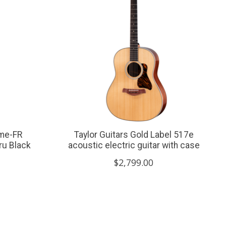
me-FR
Taylor Guitars Gold Label 517e
hru Black
acoustic electric guitar with case
$2,799.00