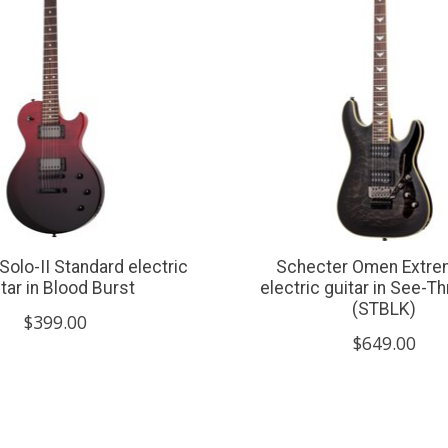
Solo-II Standard electric
Schecter Omen Extre
tar in Blood Burst
electric guitar in See-T
(STBLK)
$399.00
$649.00