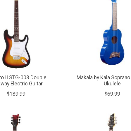
ro II STG-003 Double
Makala by Kala Soprano
way Electric Guitar
Ukulele
$189.99
$69.99