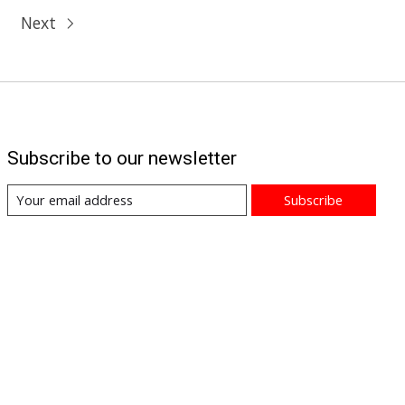
Next
Subscribe to our newsletter
Subscribe