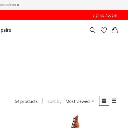
n cookies »
Sign up / Log in
pairs
Sort by
Most viewed
64 products