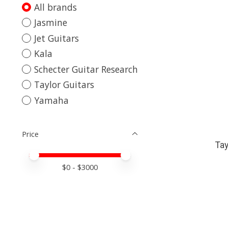
All brands
Jasmine
Jet Guitars
Kala
Schecter Guitar Research
Taylor Guitars
Yamaha
Price
Tay
Price minimum value
Price maximum value
$
0
- $
3000